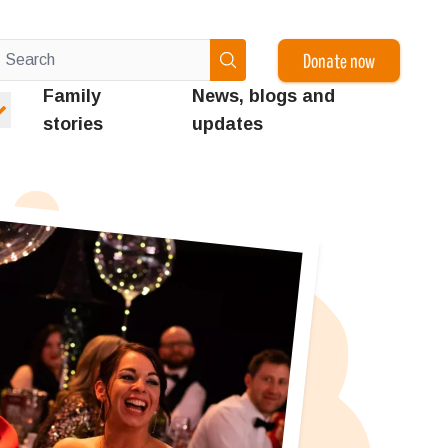
Donate now
Family
News, blogs and
stories
updates