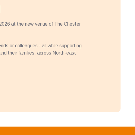
l
 2026 at the new venue of The Chester
iends or colleagues - all while supporting
, and their families, across North-east