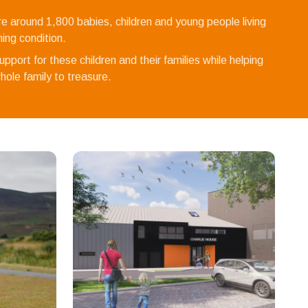
re around 1,800 babies, children and young people living
ening condition.
pport for these children and their families while helping
ole family to treasure.