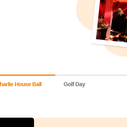
harlie House Ball
Golf Day