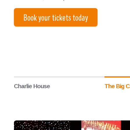
Book your tickets today
Charlie House
The Big C