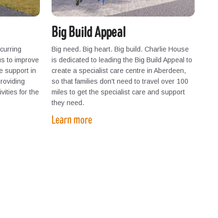
Big Build Appeal
curring
Big need. Big heart. Big build. Charlie House
us to improve
is dedicated to leading the Big Build Appeal to
we support in
create a specialist care centre in Aberdeen,
providing
so that families don't need to travel over 100
vities for the
miles to get the specialist care and support
they need.
Learn more