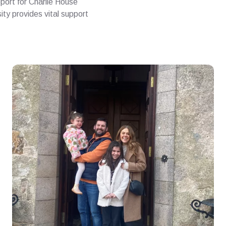
pport for Charlie House
ty provides vital support