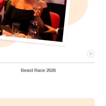
Beast Race 2026