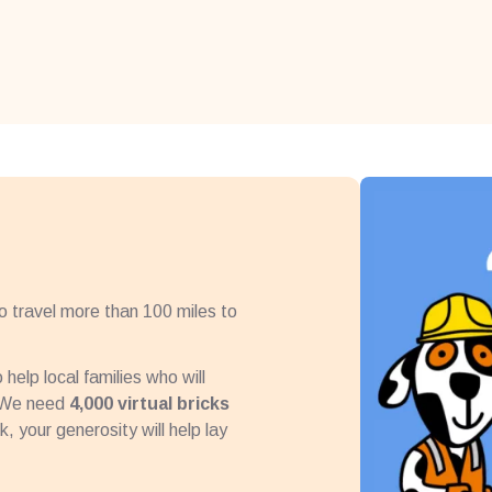
to travel more than 100 miles to
help local families who will
. We need
4,000 virtual bricks
, your generosity will help lay