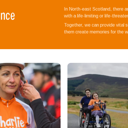
ence
In North-east Scotland, there a
with a life-limiting or life-threat
Together, we can provide vital su
them create memories for the wh