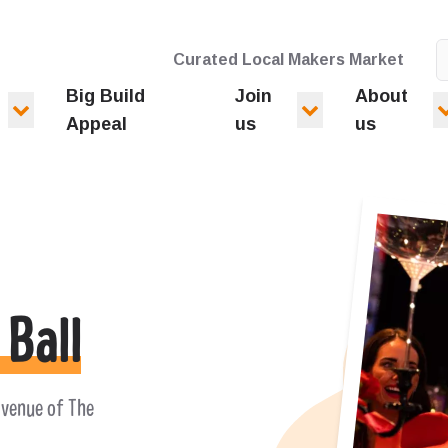
Curated Local Makers Market
Big Build
Join
About
Appeal
us
us
 Ball
 venue of The