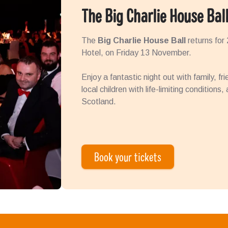
The Big Charlie House Bal
The
Big Charlie House Ball
returns for
Hotel, on Friday 13 November.
Enjoy a fantastic night out with family, fr
local children with life-limiting conditions
Scotland.
Book your tickets