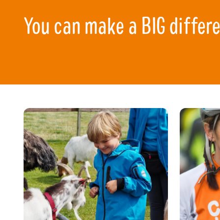
You can make a BIG differ