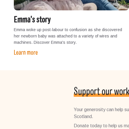
Emma's story
Emma woke up post-labour to confusion as she discovered
her newborn baby was attached to a variety of wires and
machines. Discover Emma's story.
Learn more
Support our wor
Your generosity can help sup
Scotland.
Donate today to help us ma