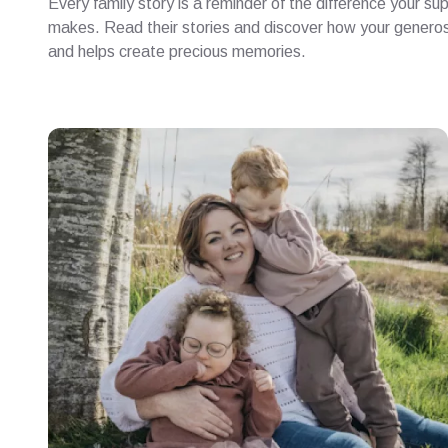
Every family story is a reminder of the difference your su
makes. Read their stories and discover how your generosi
and helps create precious memories.