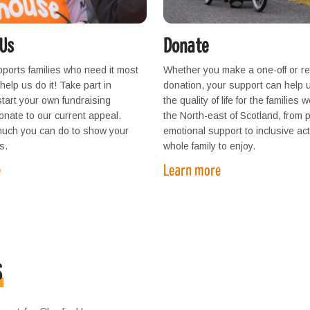
Us
Donate
ports families who need it most
Whether you make a one-off or re
elp us do it! Take part in
donation, your support can help 
start your own fundraising
the quality of life for the families 
 donate to our current appeal.
the North-east of Scotland, from 
much you can do to show your
emotional support to inclusive acti
s.
whole family to enjoy.
e
Learn more
s