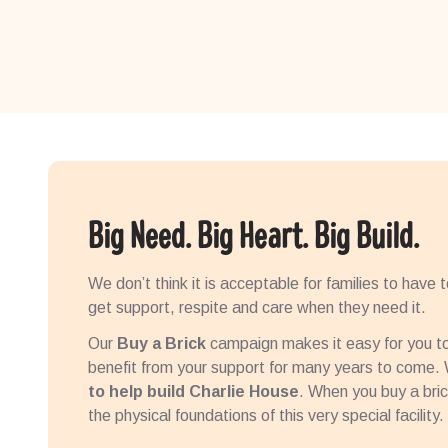
Big Need. Big Heart. Big Build.
We don’t think it is acceptable for families to have 
get support, respite and care when they need it.
Our
Buy a Brick
campaign makes it easy for you to 
benefit from your support for many years to come
to help build Charlie House
. When you buy a brick
the physical foundations of this very special facility.