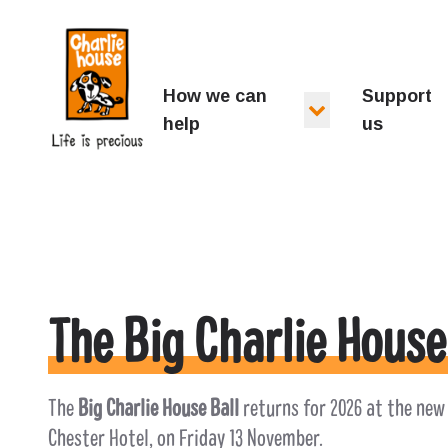
Charlie House
How we can
Support
help
us
The Big Charlie House
The
Big Charlie House Ball
returns for 2026 at the new
Chester Hotel, on Friday 13 November.