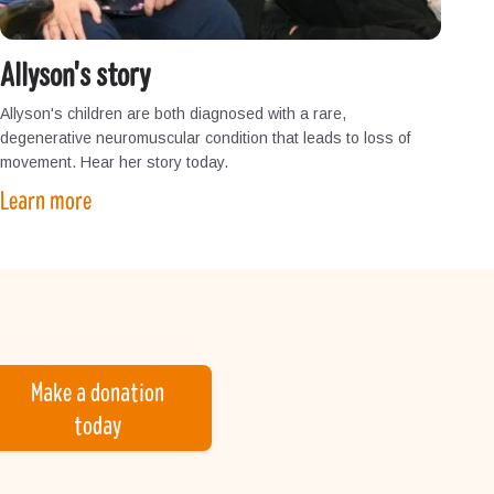
Allyson's story
Allyson's children are both diagnosed with a rare,
degenerative neuromuscular condition that leads to loss of
movement. Hear her story today.
Learn more
Make a donation
today