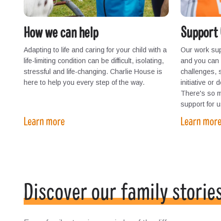
How we can help
Support 
Adapting to life and caring for your child with a
Our work sup
life-limiting condition can be difficult, isolating,
and you can h
stressful and life-changing. Charlie House is
challenges, 
here to help you every step of the way.
initiative or
There's so 
support for u
Learn more
Learn mor
Discover our family storie