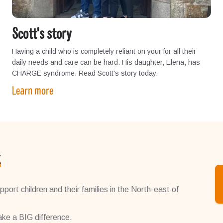
Scott's story
Having a child who is completely reliant on your for all their
daily needs and care can be hard. His daughter, Elena, has
CHARGE syndrome. Read Scott's story today.
Learn more
k
port children and their families in the North-east of
ke a BIG difference.