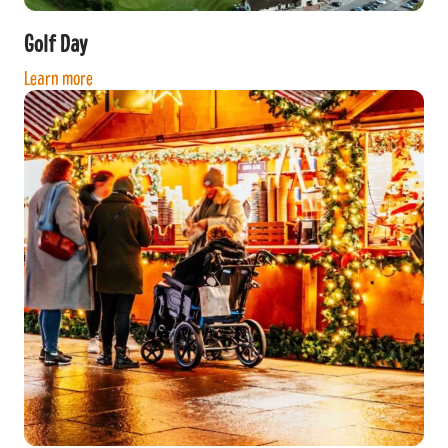
Golf Day
Learn more