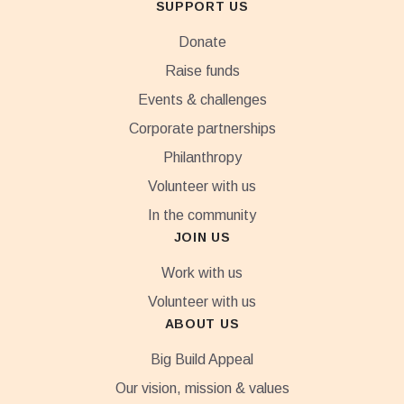
SUPPORT US
Donate
Raise funds
Events & challenges
Corporate partnerships
Philanthropy
Volunteer with us
In the community
JOIN US
Work with us
Volunteer with us
ABOUT US
Big Build Appeal
Our vision, mission & values