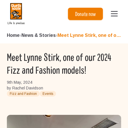
Charlie House
Donate now
Home
›
News & Stories
›
Meet Lynne Stirk, one of our...
Meet Lynne Stirk, one of our 2024
Fizz and Fashion models!
9th May, 2024
by Rachel Davidson
Fizz and Fashion
Events