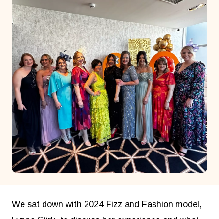
We sat down with 2024 Fizz and Fashion model,