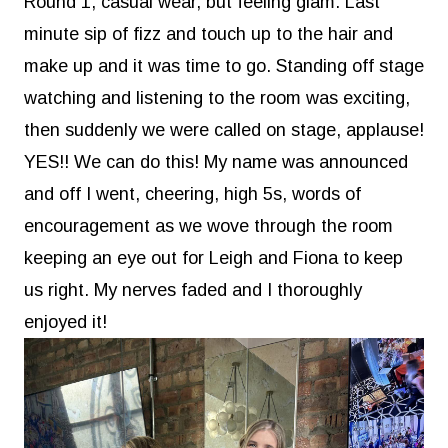
Round 1, casual wear, but feeling glam. Last
minute sip of fizz and touch up to the hair and
make up and it was time to go. Standing off stage
watching and listening to the room was exciting,
then suddenly we were called on stage, applause!
YES!! We can do this! My name was announced
and off I went, cheering, high 5s, words of
encouragement as we wove through the room
keeping an eye out for Leigh and Fiona to keep
us right. My nerves faded and I thoroughly
enjoyed it!