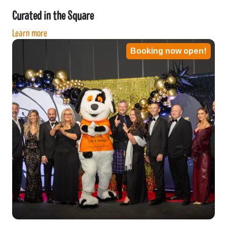
Curated in the Square
Learn more
Booking now open!