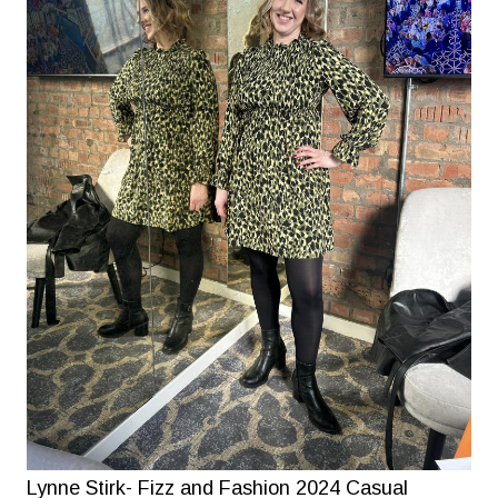
Lynne Stirk- Fizz and Fashion 2024 Casual