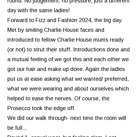
round. No judgement, no pressure, just a different
day with the same ladies!
Forward to
Fizz and Fashion
2024, the big day.
Met by smiling Charlie House faces and
introduced to fellow Charlie House mums ready
(or not) to strut their stuff. Introductions done and
a mutual feeling of we got this and each other we
got our hair and make up done. Again the ladies
put us at ease asking what we wanted/ preferred,
what we were wearing and about ourselves which
helped to ease the nerves. Of course, the
Prosecco took the edge off.
We did our walk through- next time the room will
be full...