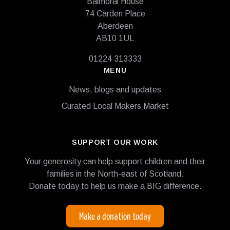
Balmoral House
74 Carden Place
Aberdeen
AB10 1UL
01224 313333
MENU
News, blogs and updates
Curated Local Makers Market
SUPPORT OUR WORK
Your generosity can help support children and their
families in the North-east of Scotland.
Donate today to help us make a BIG difference.
Make a donation today