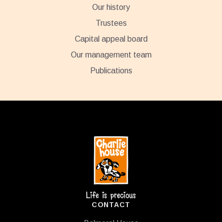
Our history
Trustees
Capital appeal board
Our management team
Publications
Footer
CONTACT