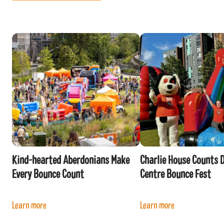
Kind-hearted Aberdonians Make
Charlie House Counts 
Every Bounce Count
Centre Bounce Fest
Learn more
Learn more