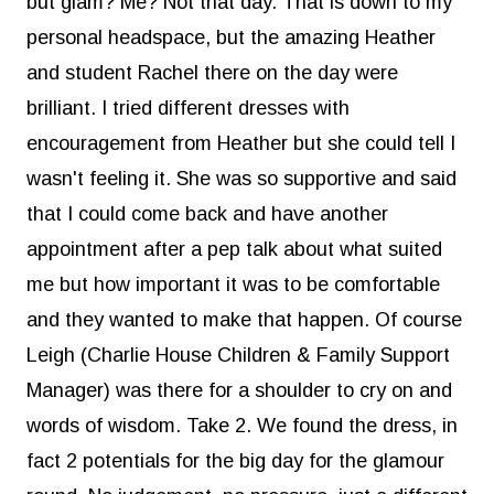
but glam? Me? Not that day. That is down to my
personal headspace, but the amazing Heather
and student Rachel there on the day were
brilliant. I tried different dresses with
encouragement from Heather but she could tell I
wasn't feeling it. She was so supportive and said
that I could come back and have another
appointment after a pep talk about what suited
me but how important it was to be comfortable
and they wanted to make that happen. Of course
Leigh (Charlie House Children & Family Support
Manager) was there for a shoulder to cry on and
words of wisdom. Take 2. We found the dress, in
fact 2 potentials for the big day for the glamour