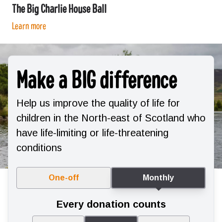
The Big Charlie House Ball
Learn more
Make a BIG difference
Help us improve the quality of life for
children in the North-east of Scotland who
have life-limiting or life-threatening
conditions
One-off
Monthly
Every donation counts