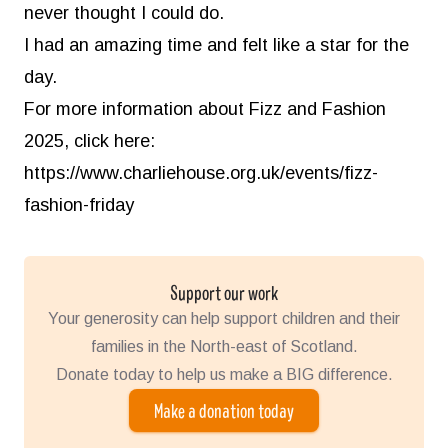
never thought I could do.
I had an amazing time and felt like a star for the
day.
For more information about Fizz and Fashion
2025, click here:
https://www.charliehouse.org.uk/events/fizz-
fashion-friday
Support our work
Your generosity can help support children and their
families in the North-east of Scotland.
Donate today to help us make a BIG difference.
Make a donation today