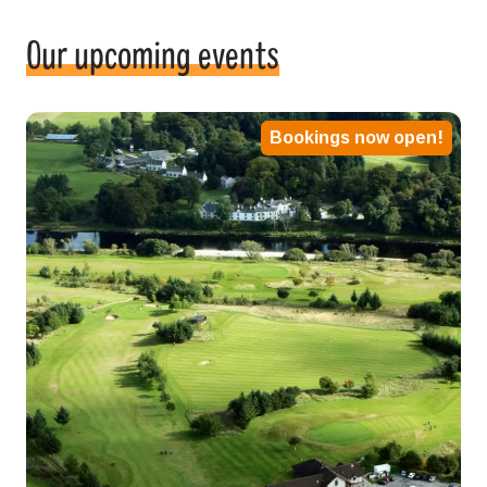
Our upcoming events
Bookings now open!