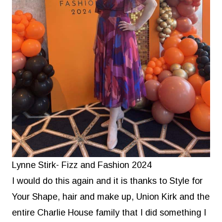
Lynne Stirk- Fizz and Fashion 2024
I would do this again and it is thanks to Style for
Your Shape, hair and make up, Union Kirk and the
entire Charlie House family that I did something I