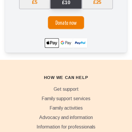
£5
£25
£10
Donate now
HOW WE CAN HELP
Get support
Family support services
Family activities
Advocacy and information
Information for professionals