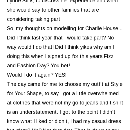
Lynne Stirk, to discuss her experience and what
she would say to other families that are
considering taking part.
So, my thoughts on modelling for Charlie House...
Did I think last year that I would take part? No
way would I do that! Did I think yikes why am I
doing this when I signed up for this years Fizz
and Fashion Day? You bet!
Would I do it again? YES!
The day came for me to choose my outfit at
Style
for Your Shape
, to say I got a little overwhelmed
at clothes that were not my go to jeans and t shirt
is an understatement. I got to the point I didn't
know what I liked or didn't, I had my casual dress