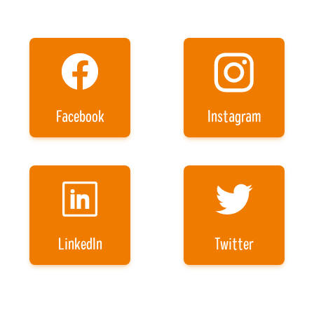
Facebook
Instagram
LinkedIn
Twitter