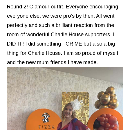
Round 2! Glamour outfit. Everyone encouraging
everyone else, we were pro's by then. All went
perfectly and such a brilliant reaction from the
room of wonderful Charlie House supporters. I
DID IT! I did something FOR ME but also a big
thing for Charlie House. I am so proud of myself
and the new mum friends I have made.