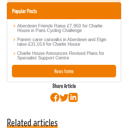
Popular Posts
Aberdeen Friends Raise £7,950 for Charlie
House in Paris Cycling Challenge
Parent-carer catwalks in Aberdeen and Elgin
raise £31,014 for Charlie House
Charlie House Announces Revised Plans for
Specialist Support Centre
News home
Share Article
Facebook
Twitter
LinkedIn
Related articles