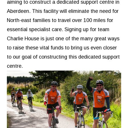
aiming to construct a dedicated support centre in
Aberdeen. This facility will eliminate the need for
North-east families to travel over 100 miles for
essential specialist care. Signing up for team
Charlie House is just one of the many great ways
to raise these vital funds to bring us even closer
to our goal of constructing this dedicated support
centre.