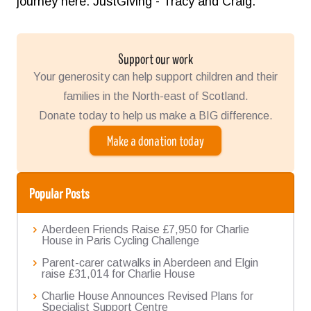
journey here:
JustGiving - Tracy and Craig
.
Support our work
Your generosity can help support children and their
families in the North-east of Scotland.
Donate today to help us make a BIG difference.
Make a donation today
Popular Posts
Aberdeen Friends Raise £7,950 for Charlie
House in Paris Cycling Challenge
Parent-carer catwalks in Aberdeen and Elgin
raise £31,014 for Charlie House
Charlie House Announces Revised Plans for
Specialist Support Centre