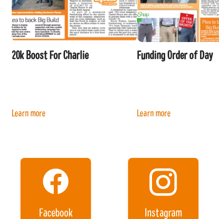
20k Boost For Charlie
Funding Order of Day
Learn more
Learn more
Facebook
Instagram