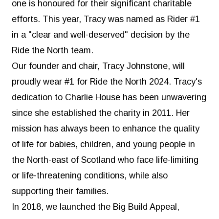
one is honoured for their significant charitable
efforts. This year, Tracy was named as Rider #1
in a "clear and well-deserved" decision by the
Ride the North team.
Our founder and chair, Tracy Johnstone, will
proudly wear #1 for Ride the North 2024. Tracy's
dedication to Charlie House has been unwavering
since she established the charity in 2011. Her
mission has always been to enhance the quality
of life for babies, children, and young people in
the North-east of Scotland who face life-limiting
or life-threatening conditions, while also
supporting their families.
In 2018, we launched the Big Build Appeal,