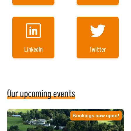
LinkedIn
Twitter
Our upcoming events
Bookings now open!