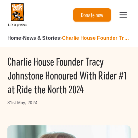
Charlie House
Donate now
Home
›
News & Stories
›
Charlie House Founder Tracy ...
Charlie House Founder Tracy
Johnstone Honoured With Rider #1
at Ride the North 2024
31st May, 2024