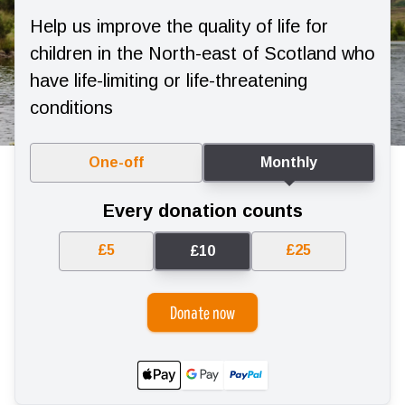
Help us improve the quality of life for
children in the North-east of Scotland who
have life-limiting or life-threatening
conditions
One-off
Monthly
Every donation counts
£5
£25
£10
Donate now