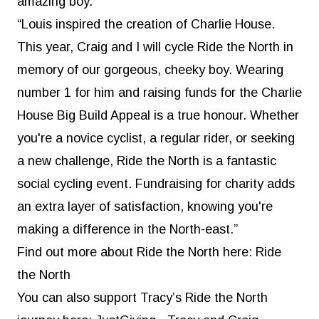
amazing boy.
“Louis inspired the creation of Charlie House.
This year, Craig and I will cycle Ride the North in
memory of our gorgeous, cheeky boy. Wearing
number 1 for him and raising funds for the Charlie
House Big Build Appeal is a true honour. Whether
you're a novice cyclist, a regular rider, or seeking
a new challenge, Ride the North is a fantastic
social cycling event. Fundraising for charity adds
an extra layer of satisfaction, knowing you're
making a difference in the North-east.”
Find out more about Ride the North here:
Ride
the North
You can also support Tracy’s Ride the North