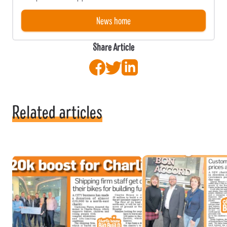
News home
Share Article
Facebook
Twitter
LinkedIn
Related articles