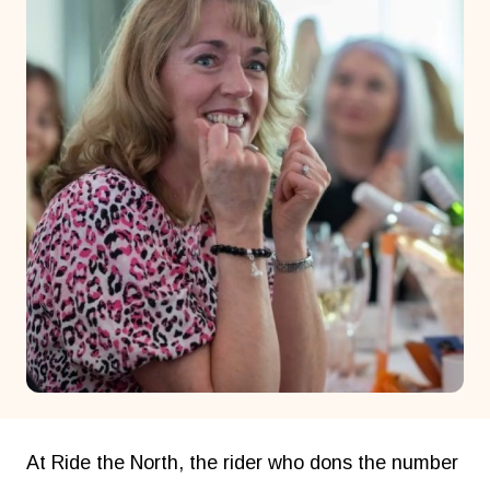
At Ride the North, the rider who dons the number