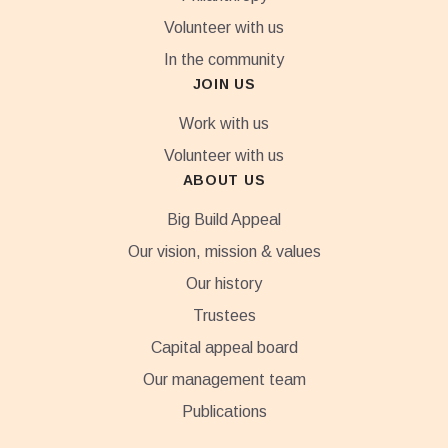
Volunteer with us
In the community
JOIN US
Work with us
Volunteer with us
ABOUT US
Big Build Appeal
Our vision, mission & values
Our history
Trustees
Capital appeal board
Our management team
Publications