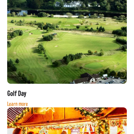
Golf Day
Learn more