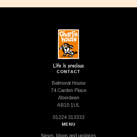
Footer
CONTACT
Balmoral House
74 Carden Place
Aberdeen
AB10 1UL
01224 313333
MENU
News, blogs and updates