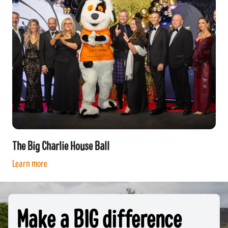
The Big Charlie House Ball
Learn more
Make a BIG difference