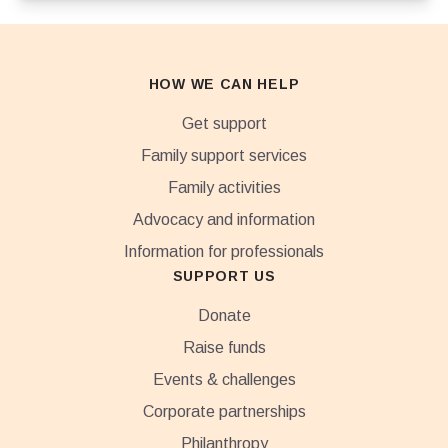
HOW WE CAN HELP
Get support
Family support services
Family activities
Advocacy and information
Information for professionals
SUPPORT US
Donate
Raise funds
Events & challenges
Corporate partnerships
Philanthropy