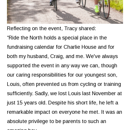
Reflecting on the event, Tracy shared:
“Ride the North holds a special place in the
fundraising calendar for Charlie House and for
both my husband, Craig, and me. We've always
supported the event in any way we can, though
our caring responsibilities for our youngest son,
Louis, often prevented us from cycling or training
sufficiently. Sadly, we lost Louis last November at
just 15 years old. Despite his short life, he left a
remarkable impact on everyone he met. It was an
absolute privilege to be parents to such an