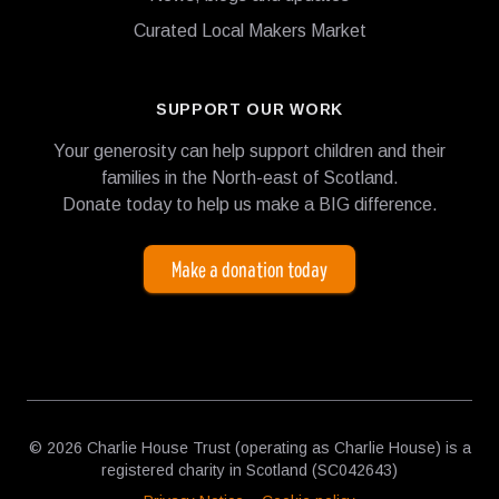
Curated Local Makers Market
SUPPORT OUR WORK
Your generosity can help support children and their
families in the North-east of Scotland.
Donate today to help us make a BIG difference.
Make a donation today
© 2026 Charlie House Trust (operating as Charlie House) is a
registered charity in Scotland (SC042643)