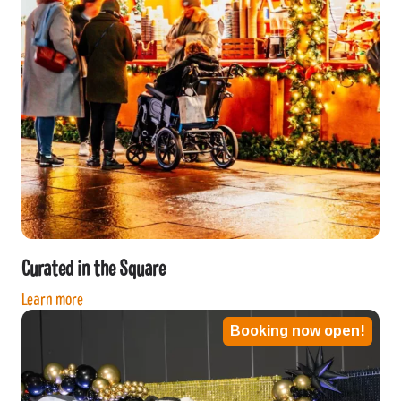
Curated in the Square
Learn more
Booking now open!