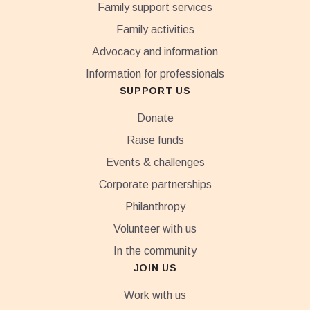
Family support services
Family activities
Advocacy and information
Information for professionals
SUPPORT US
Donate
Raise funds
Events & challenges
Corporate partnerships
Philanthropy
Volunteer with us
In the community
JOIN US
Work with us