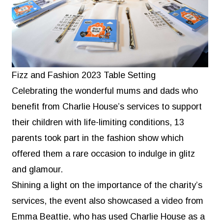
Fizz and Fashion 2023 Table Setting
Celebrating the wonderful mums and dads who
benefit from Charlie House’s services to support
their children with life-limiting conditions, 13
parents took part in the fashion show which
offered them a rare occasion to indulge in glitz
and glamour.
Shining a light on the importance of the charity’s
services, the event also showcased a video from
Emma Beattie, who has used Charlie House as a