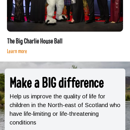
The Big Charlie House Ball
Learn more
Make a BIG difference
Help us improve the quality of life for
children in the North-east of Scotland who
have life-limiting or life-threatening
conditions