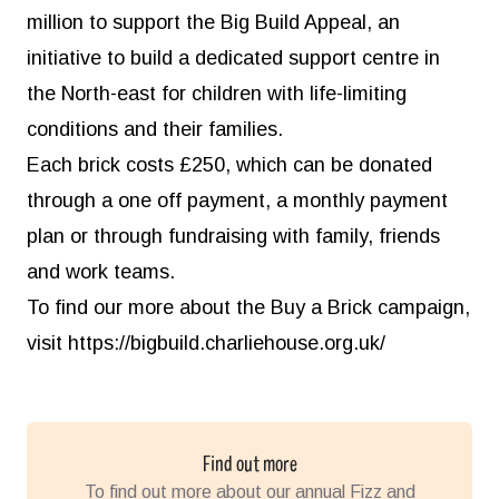
million to support the Big Build Appeal, an
initiative to build a dedicated support centre in
the North-east for children with life-limiting
conditions and their families.
Each brick costs £250, which can be donated
through a one off payment, a monthly payment
plan or through fundraising with family, friends
and work teams.
To find our more about the Buy a Brick campaign,
visit
https://bigbuild.charliehouse.org.uk/
Find out more
To find out more about our annual Fizz and