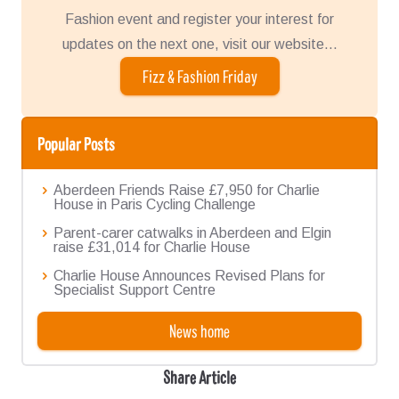
Fashion event and register your interest for
updates on the next one, visit our website...
Fizz & Fashion Friday
Popular Posts
Aberdeen Friends Raise £7,950 for Charlie
House in Paris Cycling Challenge
Parent-carer catwalks in Aberdeen and Elgin
raise £31,014 for Charlie House
Charlie House Announces Revised Plans for
Specialist Support Centre
News home
Share Article