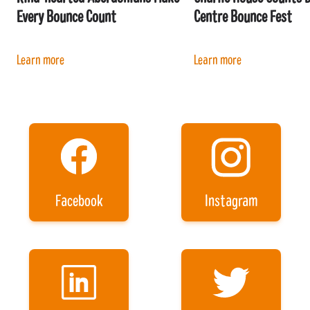
Every Bounce Count
Centre Bounce Fest
Learn more
Learn more
Facebook
Instagram