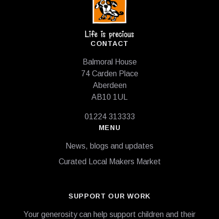
CONTACT
Balmoral House
74 Carden Place
Aberdeen
AB10 1UL
01224 313333
MENU
News, blogs and updates
Curated Local Makers Market
SUPPORT OUR WORK
Your generosity can help support children and their