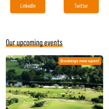
LinkedIn
Twitter
Our upcoming events
Bookings now open!