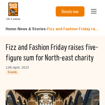
Charlie House
Donate now
Home
›
News & Stories
›
Fizz and Fashion Friday rais...
Fizz and Fashion Friday raises five-
figure sum for North-east charity
12th April, 2023
Events