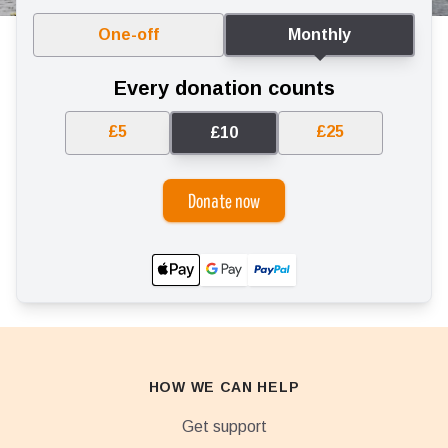
One-off
Monthly
Every donation counts
£5
£25
£10
Donate now
HOW WE CAN HELP
Get support