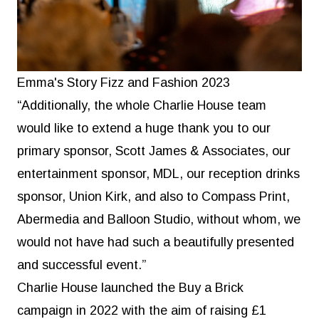
Emma's Story Fizz and Fashion 2023
“Additionally, the whole Charlie House team
would like to extend a huge thank you to our
primary sponsor, Scott James & Associates, our
entertainment sponsor, MDL, our reception drinks
sponsor, Union Kirk, and also to Compass Print,
Abermedia and Balloon Studio, without whom, we
would not have had such a beautifully presented
and successful event.”
Charlie House launched the Buy a Brick
campaign in 2022 with the aim of raising £1