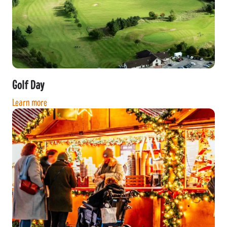
Golf Day
Learn more