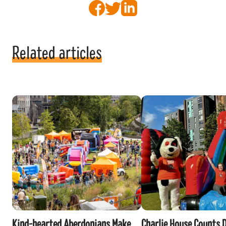
Facebook
Twitter
LinkedIn
Related articles
Kind-hearted Aberdonians Make
Charlie House Counts 