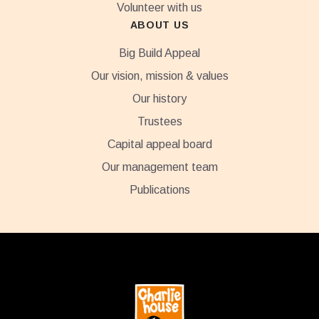
Volunteer with us
ABOUT US
Big Build Appeal
Our vision, mission & values
Our history
Trustees
Capital appeal board
Our management team
Publications
Footer