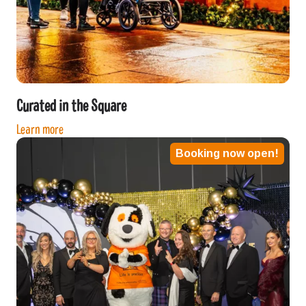
Curated in the Square
Learn more
Booking now open!