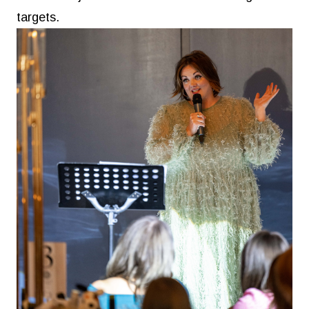
targets.