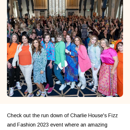
Check out the run down of Charlie House's Fizz
and Fashion 2023 event where an amazing