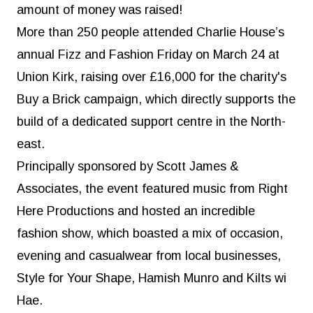
amount of money was raised!
More than 250 people attended Charlie House’s
annual Fizz and Fashion Friday on March 24 at
Union Kirk, raising over £16,000 for the charity's
Buy a Brick campaign, which directly supports the
build of a dedicated support centre in the North-
east.
Principally sponsored by Scott James &
Associates, the event featured music from Right
Here Productions and hosted an incredible
fashion show, which boasted a mix of occasion,
evening and casualwear from local businesses,
Style for Your Shape, Hamish Munro and Kilts wi
Hae.