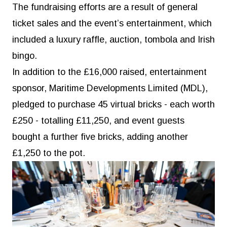
The fundraising efforts are a result of general
ticket sales and the event’s entertainment, which
included a luxury raffle, auction, tombola and Irish
bingo.
In addition to the £16,000 raised, entertainment
sponsor, Maritime Developments Limited (MDL),
pledged to purchase 45 virtual bricks - each worth
£250 - totalling £11,250, and event guests
bought a further five bricks, adding another
£1,250 to the pot.