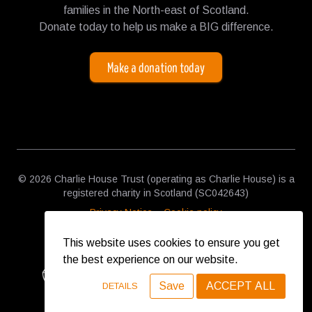
families in the North-east of Scotland.
Donate today to help us make a BIG difference.
Make a donation today
© 2026 Charlie House Trust (operating as Charlie House) is a
registered charity in Scotland (SC042643)
Privacy Notice
Cookie policy
This website uses cookies to ensure you get
the best experience on our website.
Save
ACCEPT ALL
DETAILS