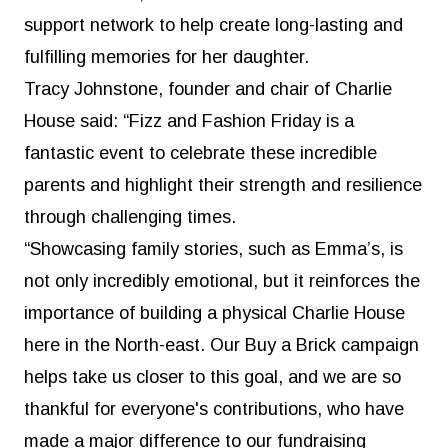
support network to help create long-lasting and
fulfilling memories for her daughter.
Tracy Johnstone, founder and chair of Charlie
House said: “Fizz and Fashion Friday is a
fantastic event to celebrate these incredible
parents and highlight their strength and resilience
through challenging times.
“Showcasing family stories, such as Emma’s, is
not only incredibly emotional, but it reinforces the
importance of building a physical Charlie House
here in the North-east. Our Buy a Brick campaign
helps take us closer to this goal, and we are so
thankful for everyone's contributions, who have
made a major difference to our fundraising