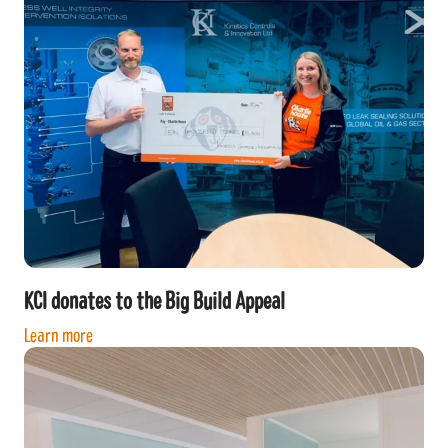
KCI donates to the Big Build Appeal
Learn more