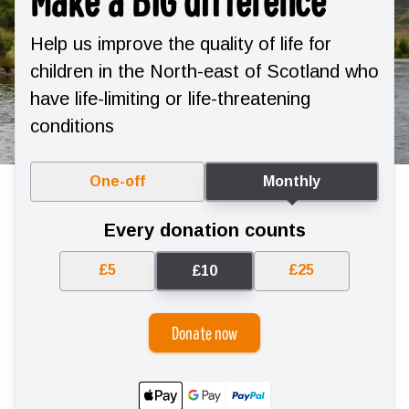
Help us improve the quality of life for
children in the North-east of Scotland who
have life-limiting or life-threatening
conditions
One-off
Monthly
Every donation counts
£5
£25
£10
Donate now