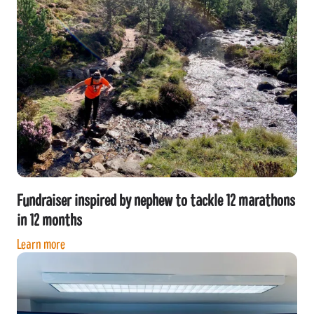
Fundraiser inspired by nephew to tackle 12 marathons
in 12 months
Learn more