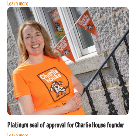
Learn more
Platinum seal of approval for Charlie House founder
Learn more