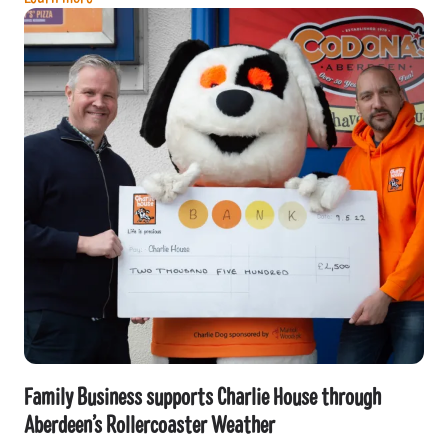
Family Business supports Charlie House through
Aberdeen’s Rollercoaster Weather