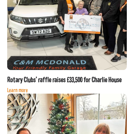
Rotary Clubs’ raffle raises £33,500 for Charlie House
Learn more