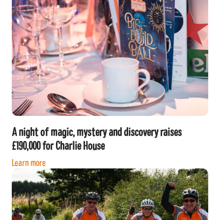
A night of magic, mystery and discovery raises
£190,000 for Charlie House
Learn more