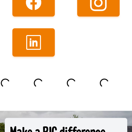
Make a BIG difference