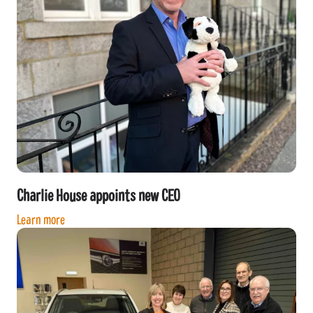
Charlie House appoints new CEO
Learn more