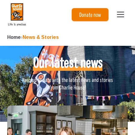
Charlie House
Donate now
Home
›
News & Stories
Our latest news
Keep up to date with the latest news and stories
from Charlie House!