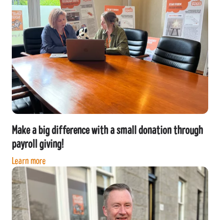
Make a big difference with a small donation through
payroll giving!
Learn more