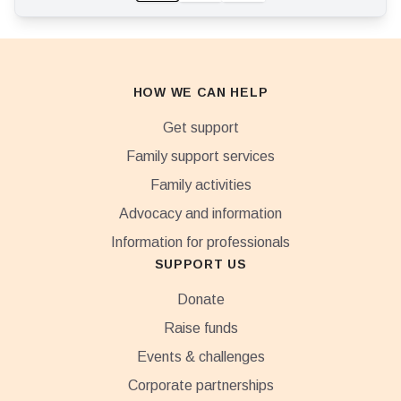
HOW WE CAN HELP
Get support
Family support services
Family activities
Advocacy and information
Information for professionals
SUPPORT US
Donate
Raise funds
Events & challenges
Corporate partnerships