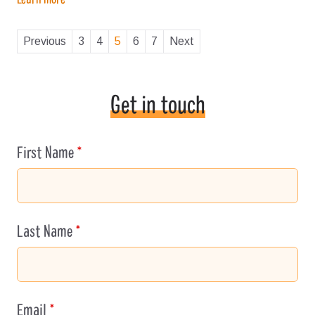
Previous
3
4
5
6
7
Next
Get in touch
First Name
Leave
this
field
blank
Last Name
Email