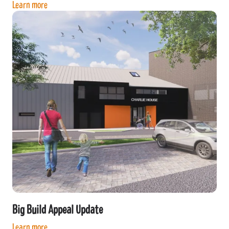
Learn more
Big Build Appeal Update
Learn more