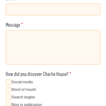
Message
How did you discover Charlie House?
Social media
Word of mouth
Search engine
Blog or publication