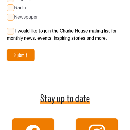
Radio
Newspaper
I would like to join the Charlie House mailing list for
monthly news, events, inspiring stories and more.
Submit
Stay up to date