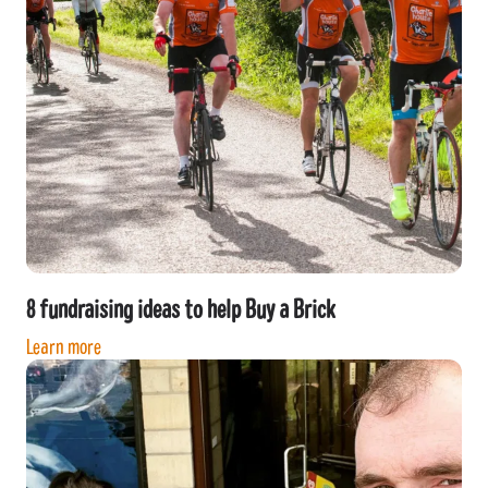
8 fundraising ideas to help Buy a Brick
Learn more