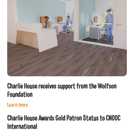
Charlie House receives support from the Wolfson
Foundation
Learn more
Charlie House Awards Gold Patron Status to CNOOC
International