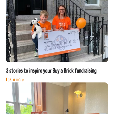
3 stories to inspire your Buy a Brick fundraising
Learn more