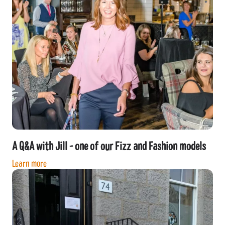
A Q&A with Jill - one of our Fizz and Fashion models
Learn more