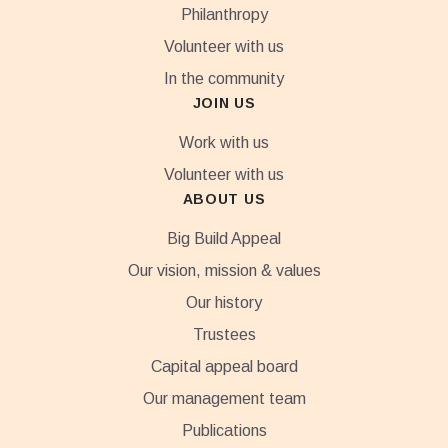
Philanthropy
Volunteer with us
In the community
JOIN US
Work with us
Volunteer with us
ABOUT US
Big Build Appeal
Our vision, mission & values
Our history
Trustees
Capital appeal board
Our management team
Publications