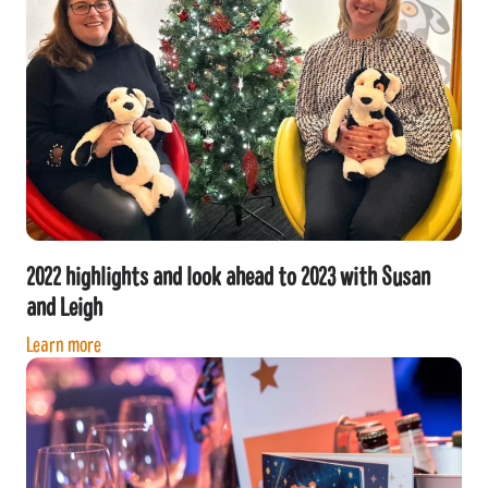
2022 highlights and look ahead to 2023 with Susan
and Leigh
Learn more