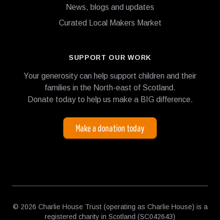
News, blogs and updates
Curated Local Makers Market
SUPPORT OUR WORK
Your generosity can help support children and their
families in the North-east of Scotland.
Donate today to help us make a BIG difference.
Make a donation today
© 2026 Charlie House Trust (operating as Charlie House) is a
registered charity in Scotland (SC042643)