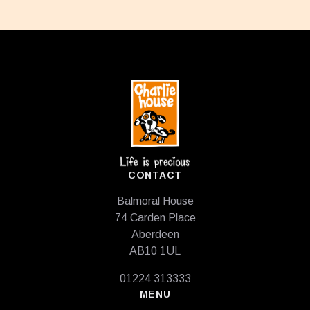
Footer
CONTACT
Balmoral House
74 Carden Place
Aberdeen
AB10 1UL
01224 313333
MENU