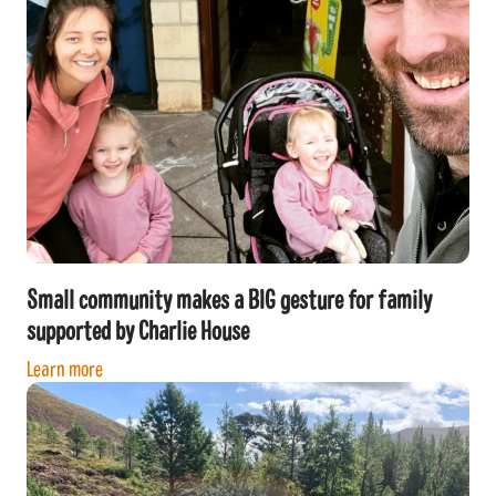
Small community makes a BIG gesture for family
supported by Charlie House
Learn more