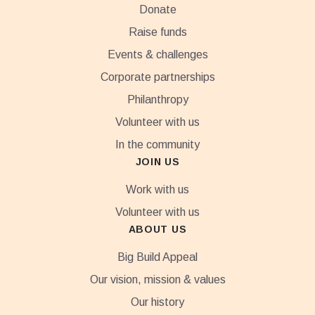
Donate
Raise funds
Events & challenges
Corporate partnerships
Philanthropy
Volunteer with us
In the community
JOIN US
Work with us
Volunteer with us
ABOUT US
Big Build Appeal
Our vision, mission & values
Our history