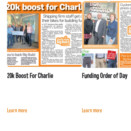
20k Boost For Charlie
Funding Order of Day
Learn more
Learn more