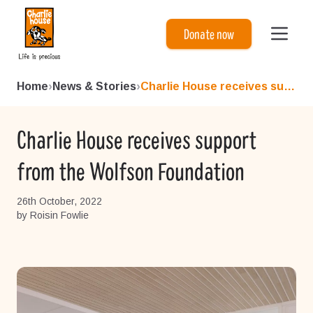
Charlie House
Donate now
Home
›
News & Stories
›
Charlie House receives suppo...
Charlie House receives support
from the Wolfson Foundation
26th October, 2022
by Roisin Fowlie