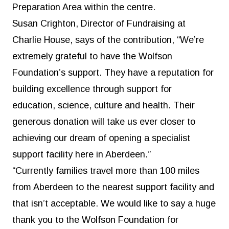
Preparation Area within the centre.
Susan Crighton, Director of Fundraising at
Charlie House, says of the contribution, “We’re
extremely grateful to have the Wolfson
Foundation’s support. They have a reputation for
building excellence through support for
education, science, culture and health. Their
generous donation will take us ever closer to
achieving our dream of opening a specialist
support facility here in Aberdeen.”
“Currently families travel more than 100 miles
from Aberdeen to the nearest support facility and
that isn’t acceptable. We would like to say a huge
thank you to the Wolfson Foundation for