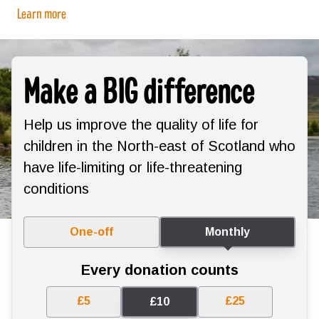
Learn more
Make a BIG difference
Help us improve the quality of life for
children in the North-east of Scotland who
have life-limiting or life-threatening
conditions
One-off
Monthly
Every donation counts
£5
£25
£10