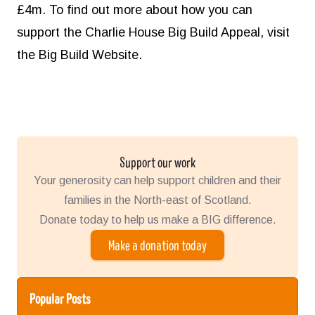
£4m. To find out more about how you can
support the Charlie House Big Build Appeal, visit
the
Big Build Website.
Support our work
Your generosity can help support children and their
families in the North-east of Scotland.
Donate today to help us make a BIG difference.
Make a donation today
Popular Posts