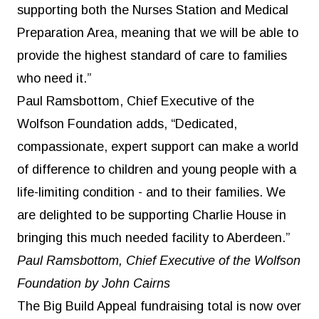
supporting both the Nurses Station and Medical
Preparation Area, meaning that we will be able to
provide the highest standard of care to families
who need it.”
Paul Ramsbottom, Chief Executive of the
Wolfson Foundation adds, “Dedicated,
compassionate, expert support can make a world
of difference to children and young people with a
life-limiting condition - and to their families. We
are delighted to be supporting Charlie House in
bringing this much needed facility to Aberdeen.”
Paul Ramsbottom, Chief Executive of the Wolfson
Foundation by John Cairns
The Big Build Appeal fundraising total is now over