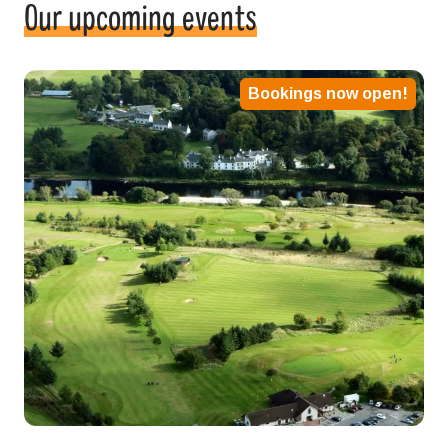
Our upcoming events
Bookings now open!