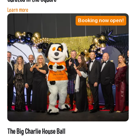
Learn more
Booking now open!
The Big Charlie House Ball