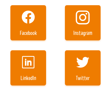
Facebook
Instagram
LinkedIn
Twitter