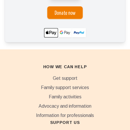
Donate now
HOW WE CAN HELP
Get support
Family support services
Family activities
Advocacy and information
Information for professionals
SUPPORT US