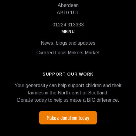
Aberdeen
AB10 1UL
01224 313333
MENU
News, blogs and updates
Curated Local Makers Market
SUPPORT OUR WORK
Your generosity can help support children and their
families in the North-east of Scotland.
Donate today to help us make a BIG difference.
Make a donation today