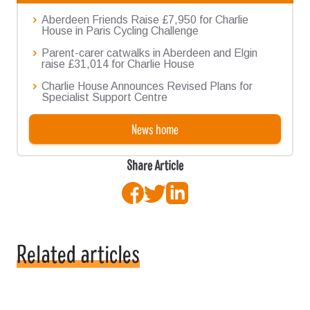
Aberdeen Friends Raise £7,950 for Charlie
House in Paris Cycling Challenge
Parent-carer catwalks in Aberdeen and Elgin
raise £31,014 for Charlie House
Charlie House Announces Revised Plans for
Specialist Support Centre
News home
Share Article
Facebook
Twitter
LinkedIn
Related articles