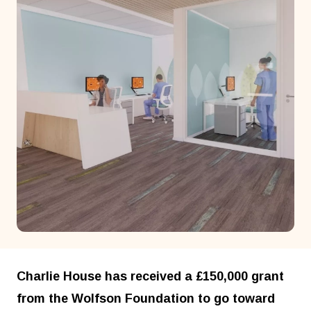
Charlie House has received a £150,000 grant
from the Wolfson Foundation to go toward