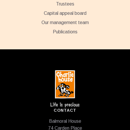
Trustees
Capital appeal board
Our management team
Publications
Footer
CONTACT
Balmoral House
74 Carden Place