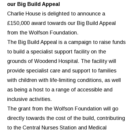
our Big Build Appeal
Charlie House is delighted to announce a
£150,000 award towards our Big Build Appeal
from the Wolfson Foundation.
The Big Build Appeal
is a campaign to raise funds
to build a specialist support facility on the
grounds of Woodend Hospital. The facility will
provide specialist care and support to families
with children with life-limiting conditions, as well
as being a host to a range of accessible and
inclusive activities.
The grant from the Wolfson Foundation will go
directly towards the cost of the build, contributing
to the Central Nurses Station and Medical