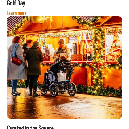
Golf Day
Learn more
Curated in the Square