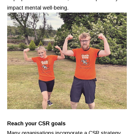
impact mental well-being.
Reach your CSR goals
Many organisations incorporate a CSR strategy