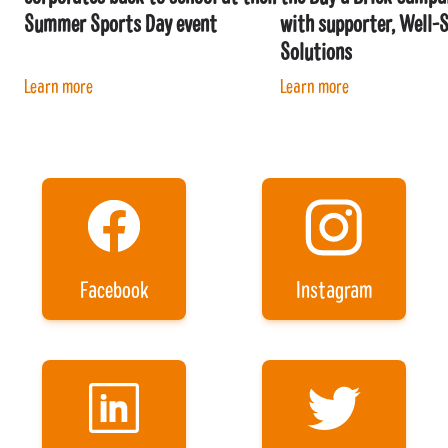
Summer Sports Day event
with supporter, Well-
Solutions
Learn more
Learn more
Facebook
Instagram