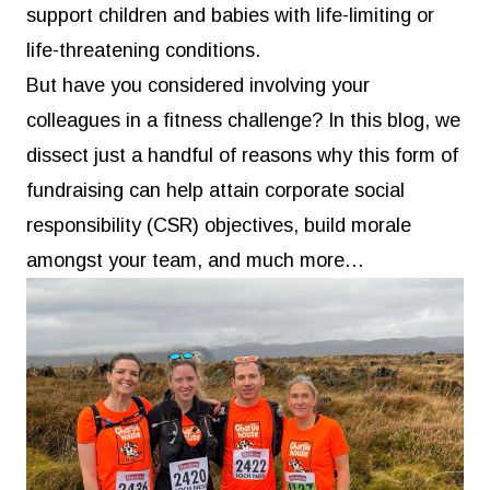
support children and babies with life-limiting or
life-threatening conditions.
But have you considered involving your
colleagues in a fitness challenge? In this blog, we
dissect just a handful of reasons why this form of
fundraising can help attain corporate social
responsibility (CSR) objectives, build morale
amongst your team, and much more…