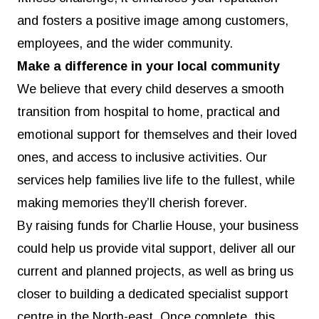
and fosters a positive image among customers,
employees, and the wider community.
Make a difference in your local community
We believe that every child deserves a smooth
transition from hospital to home, practical and
emotional support for themselves and their loved
ones, and access to inclusive activities. Our
services help families live life to the fullest, while
making memories they’ll cherish forever.
By raising funds for Charlie House, your business
could help us provide vital support, deliver all our
current and planned projects, as well as bring us
closer to building a dedicated specialist support
centre in the North-east. Once complete, this