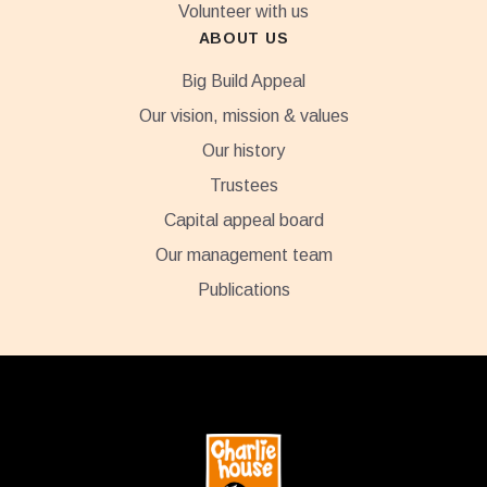
Volunteer with us
ABOUT US
Big Build Appeal
Our vision, mission & values
Our history
Trustees
Capital appeal board
Our management team
Publications
Footer