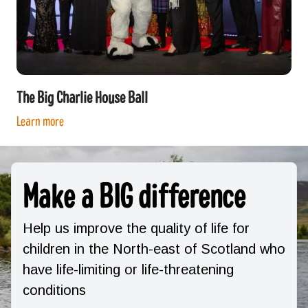
The Big Charlie House Ball
Learn more
Make a BIG difference
Help us improve the quality of life for
children in the North-east of Scotland who
have life-limiting or life-threatening
conditions