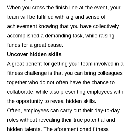
When you cross the finish line at the event, your
team will be fulfilled with a grand sense of
achievement knowing that you have collectively
accomplished a demanding task, while raising
funds for a great cause.
Uncover hidden skills
A great benefit for getting your team involved in a
fitness challenge is that you can bring colleagues
together who do not often have the chance to
collaborate, while also presenting employees with
the opportunity to reveal hidden skills.
Often, employees can carry out their day-to-day
roles without revealing their true potential and
hidden talents. The aforementioned fitness