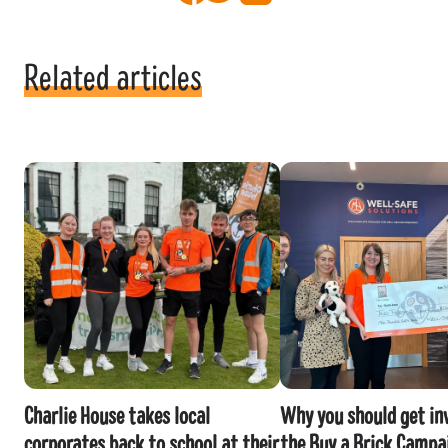
Related articles
Charlie House takes local
Why you should get inv
corporates back to school at their
the Buy a Brick Campa