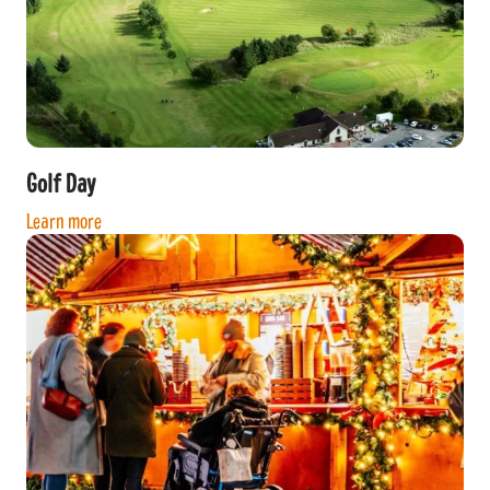
Golf Day
Learn more