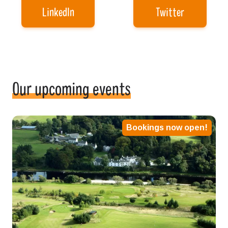
LinkedIn
Twitter
Our upcoming events
Bookings now open!