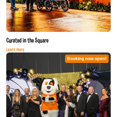
Curated in the Square
Learn more
Booking now open!