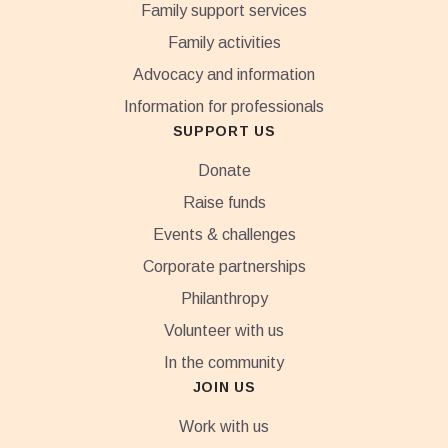
Family support services
Family activities
Advocacy and information
Information for professionals
SUPPORT US
Donate
Raise funds
Events & challenges
Corporate partnerships
Philanthropy
Volunteer with us
In the community
JOIN US
Work with us