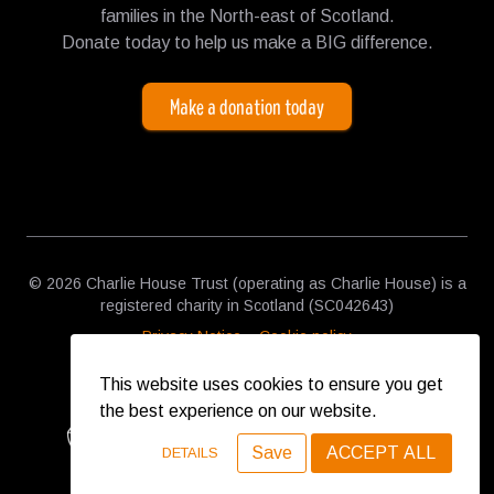
families in the North-east of Scotland.
Donate today to help us make a BIG difference.
Make a donation today
© 2026 Charlie House Trust (operating as Charlie House) is a
registered charity in Scotland (SC042643)
Privacy Notice
Cookie policy
This website uses cookies to ensure you get
the best experience on our website.
Save
ACCEPT ALL
DETAILS