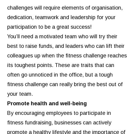
challenges will require elements of organisation,
dedication, teamwork and leadership for your
participation to be a great success!
You’ll need a motivated team who will try their
best to raise funds, and leaders who can lift their
colleagues up when the fitness challenge reaches
its toughest points. These are traits that can
often go unnoticed in the office, but a tough
fitness challenge can really bring the best out of
your team.
Promote health and well-being
By encouraging employees to participate in
fitness fundraising, businesses can actively
promote a healthy lifestyle and the importance of