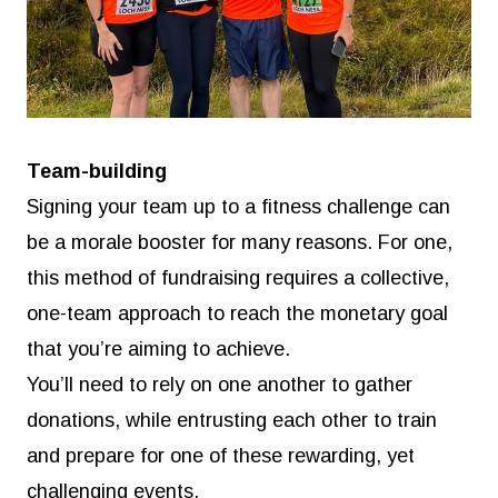
Team-building
Signing your team up to a fitness challenge can
be a morale booster for many reasons. For one,
this method of fundraising requires a collective,
one-team approach to reach the monetary goal
that you’re aiming to achieve.
You’ll need to rely on one another to gather
donations, while entrusting each other to train
and prepare for one of these rewarding, yet
challenging events.