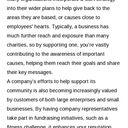
into their wider plans to help give back to the
areas they are based, or causes close to
employees' hearts. Typically, a business has
much further reach and exposure than many
charities, so by supporting one, you’re vastly
contributing to the awareness of important
causes, helping them reach their goals and share
their key messages.
A company’s efforts to help support its
community is also becoming increasingly valued
by customers of both large enterprises and small
businesses. By having company representatives
take part in fundraising initiatives, such as a
fitness challenge, it enhances your reputation