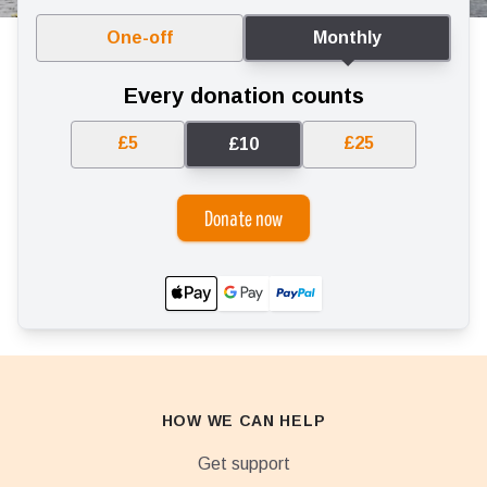
One-off
Monthly
Every donation counts
£5
£25
£10
Donate now
HOW WE CAN HELP
Get support