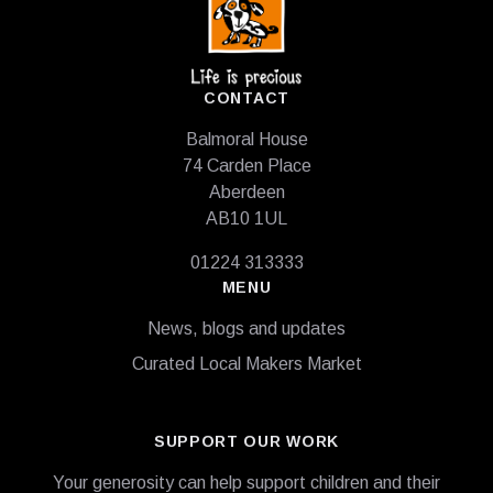
CONTACT
Balmoral House
74 Carden Place
Aberdeen
AB10 1UL
01224 313333
MENU
News, blogs and updates
Curated Local Makers Market
SUPPORT OUR WORK
Your generosity can help support children and their