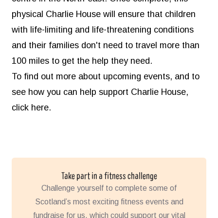
physical Charlie House will ensure that children
with life-limiting and life-threatening conditions
and their families don't need to travel more than
100 miles to get the help they need.
To find out more about upcoming events, and to
see how you can help support Charlie House,
click here.
Take part in a fitness challenge
Challenge yourself to complete some of
Scotland’s most exciting fitness events and
fundraise for us, which could support our vital