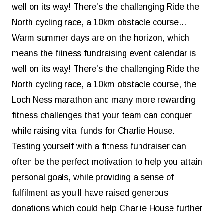
well on its way! There’s the challenging
Ride the
North cycling race
, a
10km obstacle course
...
Warm summer days are on the horizon, which
means the fitness fundraising event calendar is
well on its way! There’s the challenging
Ride the
North cycling race
, a
10km obstacle course
, the
Loch Ness marathon
and many more rewarding
fitness challenges that your team can conquer
while raising vital funds for Charlie House.
Testing yourself with a fitness fundraiser can
often be the perfect motivation to help you attain
personal goals, while providing a sense of
fulfilment as you’ll have raised generous
donations which could help Charlie House further