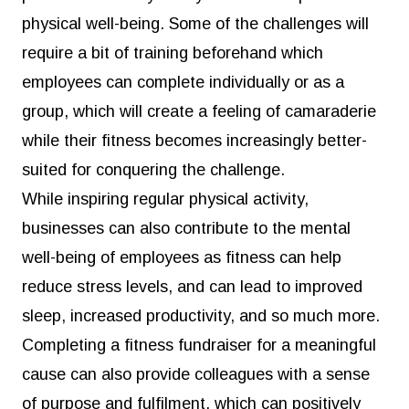
physical well-being. Some of the challenges will
require a bit of training beforehand which
employees can complete individually or as a
group, which will create a feeling of camaraderie
while their fitness becomes increasingly better-
suited for conquering the challenge.
While inspiring regular physical activity,
businesses can also contribute to the mental
well-being of employees as fitness can help
reduce stress levels, and can lead to improved
sleep, increased productivity, and so much more.
Completing a fitness fundraiser for a meaningful
cause can also provide colleagues with a sense
of purpose and fulfilment, which can positively