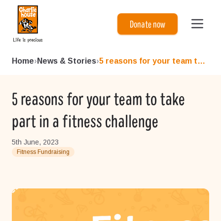
Charlie House
Donate now
Home
›
News & Stories
›
5 reasons for your team to t...
5 reasons for your team to take
part in a fitness challenge
5th June, 2023
Fitness Fundraising