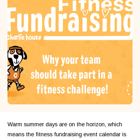
Warm summer days are on the horizon, which
means the fitness fundraising event calendar is