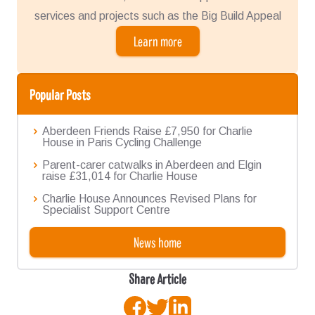
services and projects such as the Big Build Appeal
Learn more
Popular Posts
Aberdeen Friends Raise £7,950 for Charlie
House in Paris Cycling Challenge
Parent-carer catwalks in Aberdeen and Elgin
raise £31,014 for Charlie House
Charlie House Announces Revised Plans for
Specialist Support Centre
News home
Share Article
Facebook
Twitter
LinkedIn