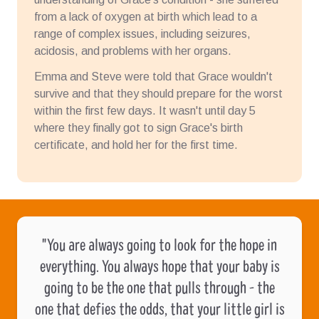
from a lack of oxygen at birth which lead to a
range of complex issues, including seizures,
acidosis, and problems with her organs.
Emma and Steve were told that Grace wouldn't
survive and that they should prepare for the worst
within the first few days. It wasn't until day 5
where they finally got to sign Grace's birth
certificate, and hold her for the first time.
"You are always going to look for the hope in
everything. You always hope that your baby is
going to be the one that pulls through - the
one that defies the odds, that your little girl is