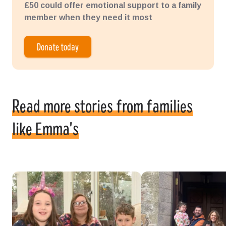
£50 could offer emotional support to a family
member when they need it most
Donate today
Read more stories from families
like Emma's