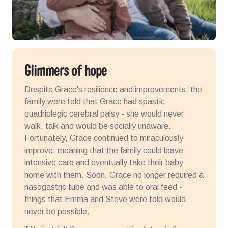
Glimmers of hope
Despite Grace's resilience and improvements, the
family were told that Grace had spastic
quadriplegic cerebral palsy - she would never
walk, talk and would be socially unaware.
Fortunately, Grace continued to miraculously
improve, meaning that the family could leave
intensive care and eventually take their baby
home with them. Soon, Grace no longer required a
nasogastric tube and was able to oral feed -
things that Emma and Steve were told would
never be possible.