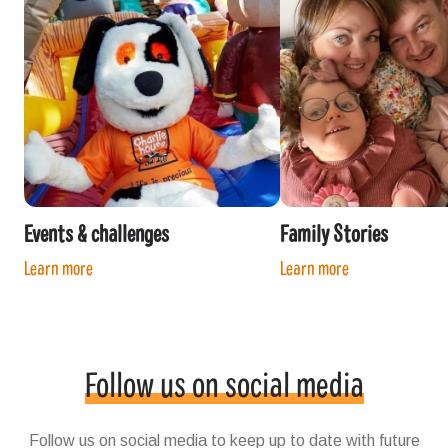
Events & challenges
Family Stories
Learn more
Learn more
Follow us on social media
Follow us on social media to keep up to date with future