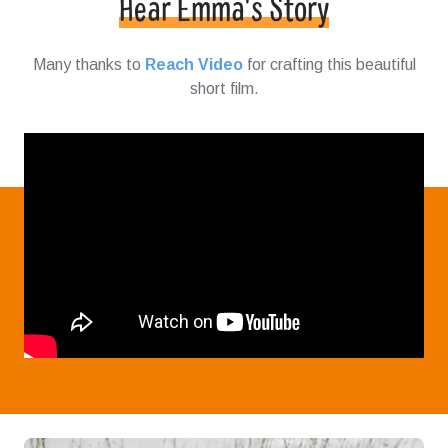
Hear Emma's Story
Many thanks to
Reach Video
for crafting this beautiful
short film.