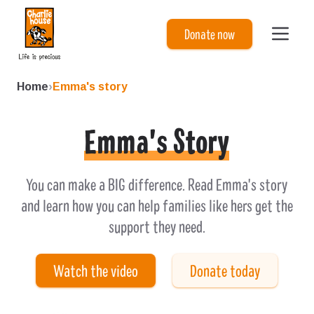
Charlie House
Donate now
Home
›
Emma's story
Emma's Story
You can make a BIG difference. Read Emma's story
and learn how you can help families like hers get the
support they need.
Watch the video
Donate today