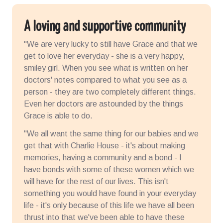
A loving and supportive community
"We are very lucky to still have Grace and that we
get to love her everyday - she is a very happy,
smiley girl. When you see what is written on her
doctors' notes compared to what you see as a
person - they are two completely different things.
Even her doctors are astounded by the things
Grace is able to do.
"We all want the same thing for our babies and we
get that with Charlie House - it's about making
memories, having a community and a bond - I
have bonds with some of these women which we
will have for the rest of our lives. This isn't
something you would have found in your everyday
life - it's only because of this life we have all been
thrust into that we've been able to have these