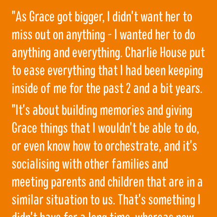
"As Grace got bigger, I didn't want her to
miss out on anything - I wanted her to do
anything and everything. Charlie House put
to ease everything that I had been keeping
inside of me for the past 2 and a bit years.
"It's about building memories and giving
Grace things that I wouldn't be able to do,
or even know how to orchestrate, and it's
socialising with other families and
meeting parents and children that are in a
similar situation to us. That's something I
didn't have for a long time, whereas now