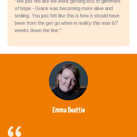
"We just felt like we were getting lots of glimmers
of hope - Grace was becoming more alive and
smiling. You just felt like this is how it should have
been from the get go when in reality this was 6/7
weeks down the line."
Emma Beattie