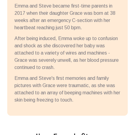
Emma and Steve became first-time parents in
2017 when their daughter Grace was born at 38
weeks after an emergency C-section with her
heartbeat reaching just 50 bpm.
After being induced, Emma woke up to confusion
and shock as she discovered her baby was
attached to a variety of wires and machines -
Grace was severely unwell, as her blood pressure
continued to crash.
Emma and Steve's first memories and family
pictures with Grace were traumatic, as she was
attached to an array of beeping machines with her
skin being freezing to touch.