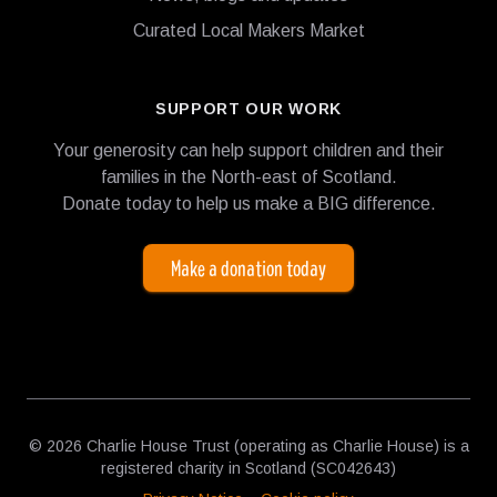
Curated Local Makers Market
SUPPORT OUR WORK
Your generosity can help support children and their
families in the North-east of Scotland.
Donate today to help us make a BIG difference.
Make a donation today
© 2026 Charlie House Trust (operating as Charlie House) is a
registered charity in Scotland (SC042643)