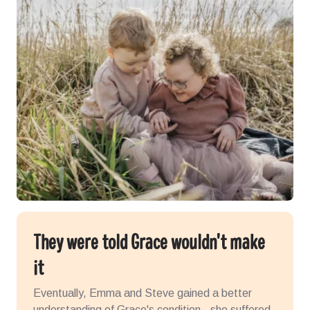
They were told Grace wouldn't make
it
Eventually, Emma and Steve gained a better
understanding of Grace's condition - she suffered