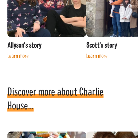
Allyson's story
Scott's story
Learn more
Learn more
Discover more about Charlie
House...