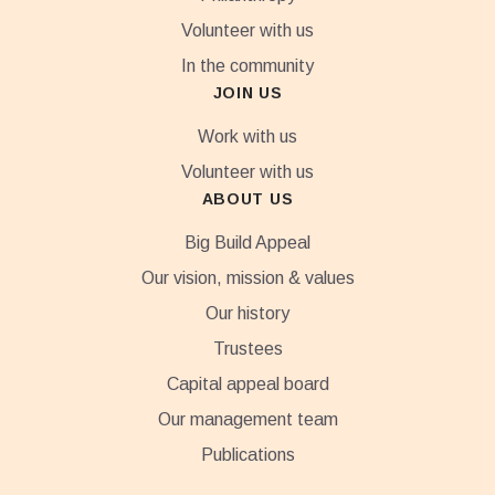
Volunteer with us
In the community
JOIN US
Work with us
Volunteer with us
ABOUT US
Big Build Appeal
Our vision, mission & values
Our history
Trustees
Capital appeal board
Our management team
Publications