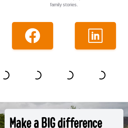
family stories.
Make a BIG difference