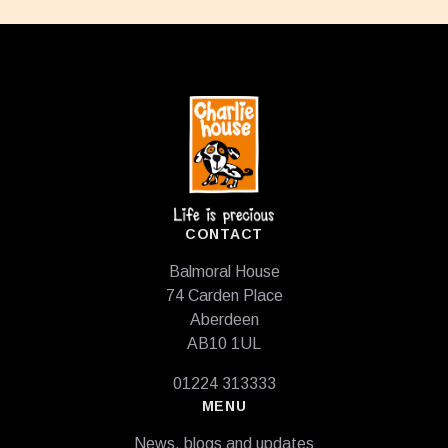
Footer
CONTACT
Balmoral House
74 Carden Place
Aberdeen
AB10 1UL
01224 313333
MENU
News, blogs and updates