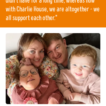
with Charlie House, we are altogether - we
all support each other."