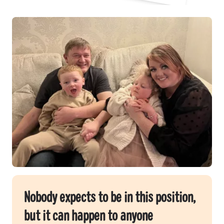
Nobody expects to be in this position,
but it can happen to anyone