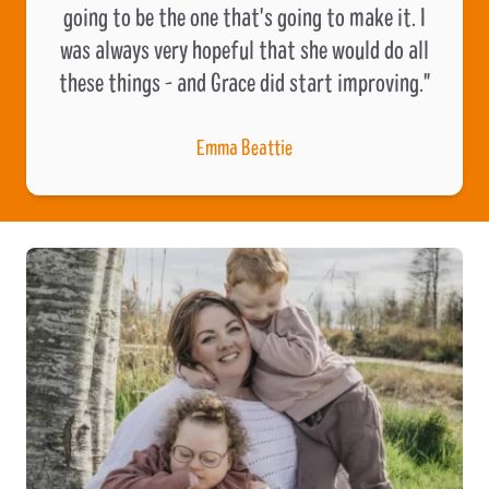
going to be the one that's going to make it. I
was always very hopeful that she would do all
these things - and Grace did start improving."
Emma Beattie