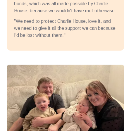
bonds, which was all made possible by Charlie
House, because we wouldn't have met otherwise.
"We need to protect Charlie House, love it, and
we need to give it all the support we can because
I'd be lost without them."