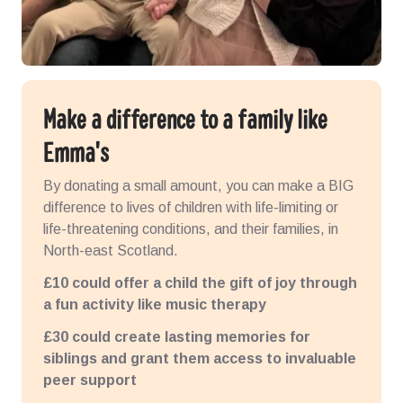
Make a difference to a family like
Emma's
By donating a small amount, you can make a BIG
difference to lives of children with life-limiting or
life-threatening conditions, and their families, in
North-east Scotland.
£10 could offer a child the gift of joy through
a fun activity like music therapy
£30 could create lasting memories for
siblings and grant them access to invaluable
peer support