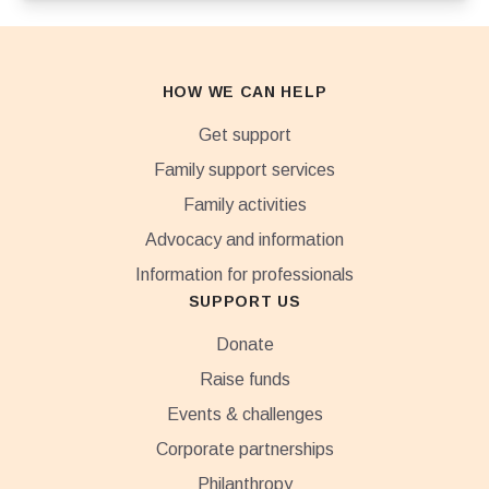
HOW WE CAN HELP
Get support
Family support services
Family activities
Advocacy and information
Information for professionals
SUPPORT US
Donate
Raise funds
Events & challenges
Corporate partnerships
Philanthropy