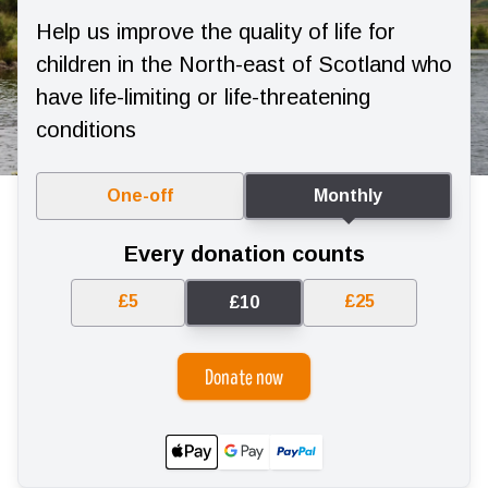
Help us improve the quality of life for
children in the North-east of Scotland who
have life-limiting or life-threatening
conditions
One-off
Monthly
Every donation counts
£5
£25
£10
Donate now