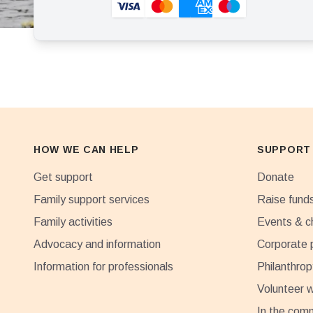
HOW WE CAN HELP
SUPPORT
Get support
Donate
Family support services
Raise fund
Family activities
Events & c
Advocacy and information
Corporate 
Information for professionals
Philanthrop
Volunteer w
In the com