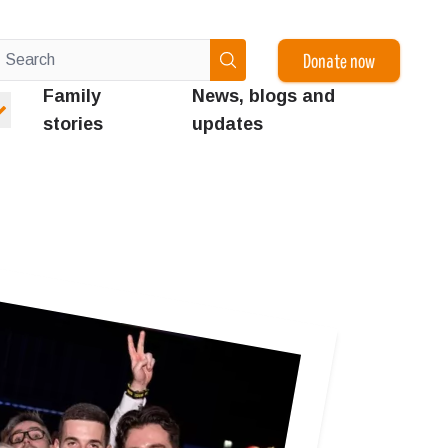
Donate now
Family
News, blogs and
stories
updates