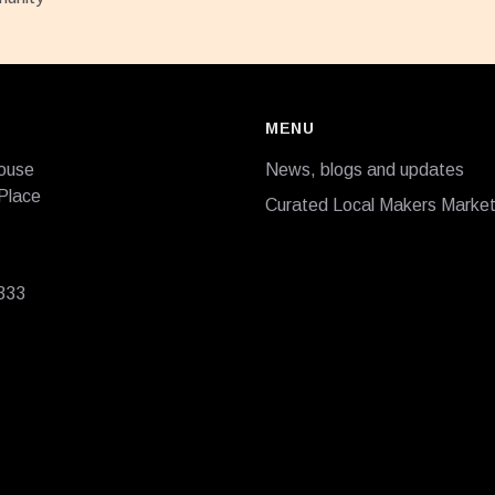
MENU
ouse
News, blogs and updates
Place
Curated Local Makers Marke
333