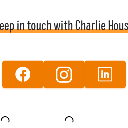
eep in touch with Charlie Hou