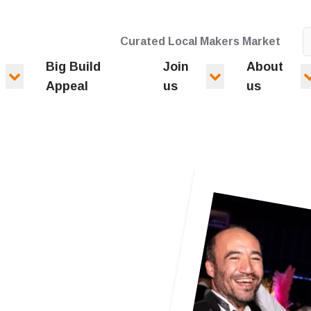
Curated Local Makers Market
Big Build
Join
About
Appeal
us
us