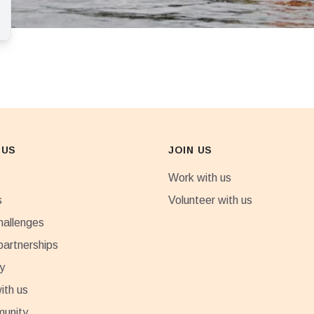
 US
JOIN US
Work with us
s
Volunteer with us
hallenges
partnerships
y
ith us
munity