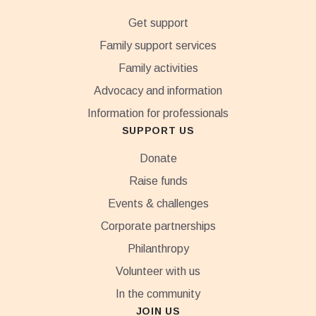
Get support
Family support services
Family activities
Advocacy and information
Information for professionals
SUPPORT US
Donate
Raise funds
Events & challenges
Corporate partnerships
Philanthropy
Volunteer with us
In the community
JOIN US