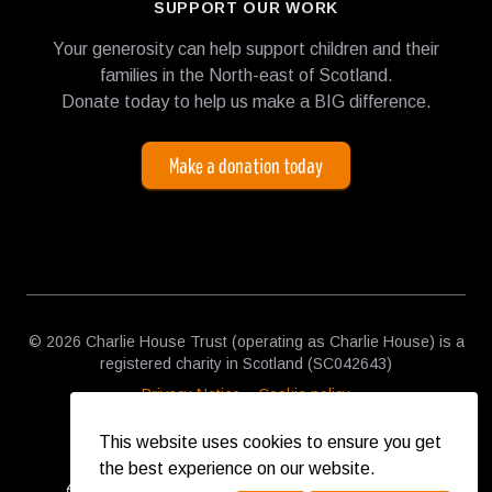
SUPPORT OUR WORK
Your generosity can help support children and their
families in the North-east of Scotland.
Donate today to help us make a BIG difference.
Make a donation today
© 2026 Charlie House Trust (operating as Charlie House) is a
registered charity in Scotland (SC042643)
Privacy Notice
Cookie policy
This website uses cookies to ensure you get
the best experience on our website.