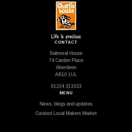
CONTACT
Balmoral House
74 Carden Place
Aberdeen
AB10 1UL
01224 313333
MENU
News, blogs and updates
Curated Local Makers Market