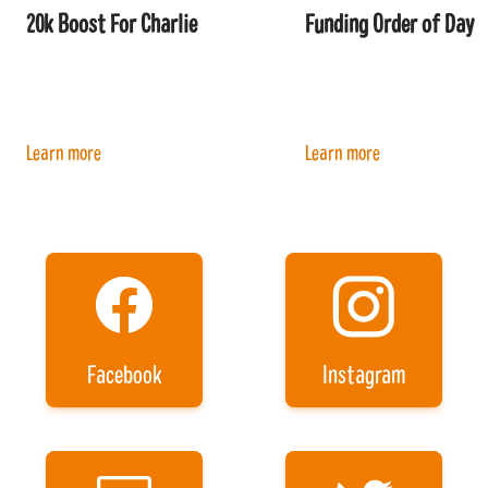
20k Boost For Charlie
Funding Order of Day
Learn more
Learn more
Facebook
Instagram