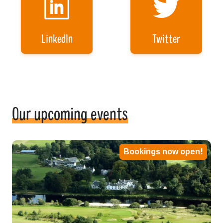
LinkedIn
Twitter
Our upcoming events
Bookings now open!