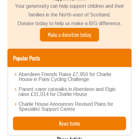
Your generosity can help support children and their
families in the North-east of Scotland.
Donate today to help us make a BIG difference.
Make a donation today
Popular Posts
Aberdeen Friends Raise £7,950 for Charlie
House in Paris Cycling Challenge
Parent-carer catwalks in Aberdeen and Elgin
raise £31,014 for Charlie House
Charlie House Announces Revised Plans for
Specialist Support Centre
News home