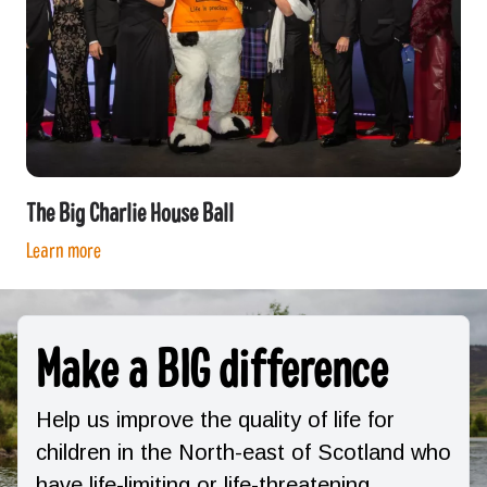
The Big Charlie House Ball
Learn more
Make a BIG difference
Help us improve the quality of life for
children in the North-east of Scotland who
have life-limiting or life-threatening