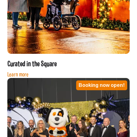
Curated in the Square
Learn more
Booking now open!