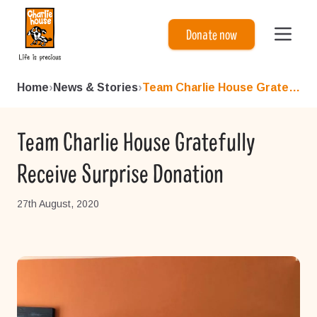
Charlie House
Donate now
Home
›
News & Stories
›
Team Charlie House Gratefull...
Team Charlie House Gratefully
Receive Surprise Donation
27th August, 2020