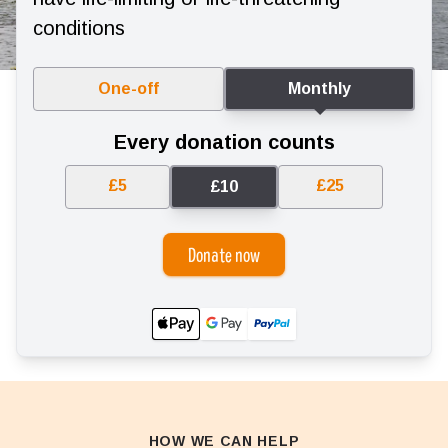
conditions
One-off
Monthly
Every donation counts
£5
£25
£10
Donate now
HOW WE CAN HELP