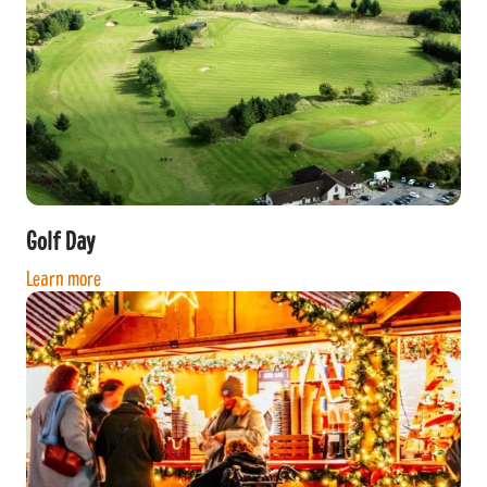
Golf Day
Learn more