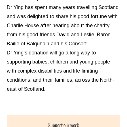
Dr Ying has spent many years travelling Scotland
and was delighted to share his good fortune with
Charlie House after hearing about the charity
from his good friends David and Leslie, Baron
Bailie of Balquhain and his Consort.
Dr Ying's donation will go a long way to
supporting babies, children and young people
with complex disabilities and life-limiting
conditions, and their families, across the North-
east of Scotland.
Support our work