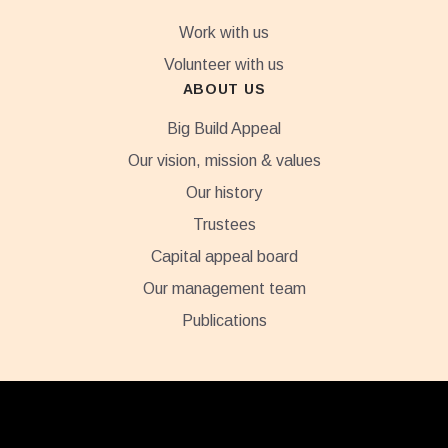
Work with us
Volunteer with us
ABOUT US
Big Build Appeal
Our vision, mission & values
Our history
Trustees
Capital appeal board
Our management team
Publications
Footer