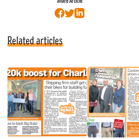
Share Article
Facebook
Twitter
LinkedIn
Related articles