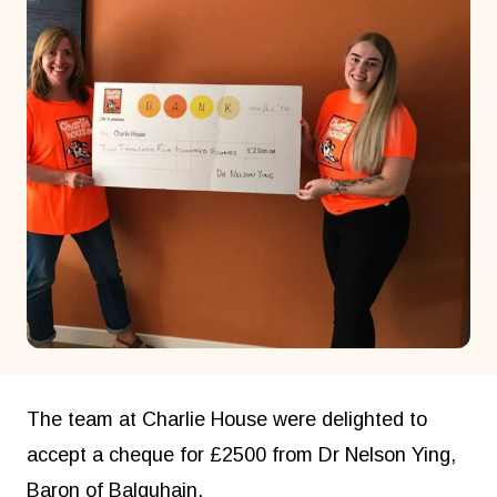
The team at Charlie House were delighted to
accept a cheque for £2500 from Dr Nelson Ying,
Baron of Balquhain.