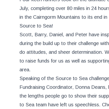
July, completing over 80 miles in 24 hour
in the Cairngorm Mountains to its end i
Source to Sea!
Scott, Barry, Daniel, and Peter have ins
during the build up to their challenge with
do attitudes, and sheer determination. 
to raise funds for us as well as supportin
area.
Speaking of the Source to Sea challenge
Fundraising Coordinator, Donna Deans, 
the lengths people go to show their supp
to Sea team have left us speechless. Che