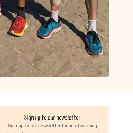
Sign up to our newsletter
Sign-up to our newsletter for heartwarming