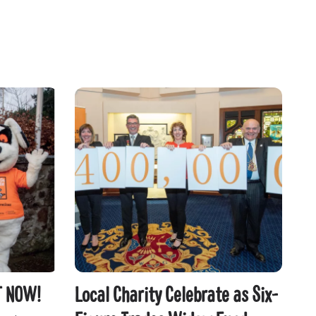
T NOW!
Local Charity Celebrate as Six-