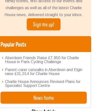
family stories, first-access to our events and
challenges as well as all of the latest Charlie
House news, delivered straight to your inbox.
Sign me up!
Popular Posts
Aberdeen Friends Raise £7,950 for Charlie
House in Paris Cycling Challenge
Parent-carer catwalks in Aberdeen and Elgin
raise £31,014 for Charlie House
Charlie House Announces Revised Plans for
Specialist Support Centre
News home