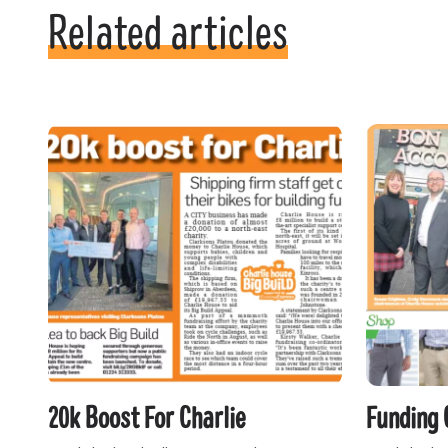
Related articles
20k Boost For Charlie
Funding 