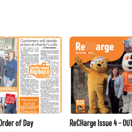
Order of Day
ReCHarge Issue 4 - OU