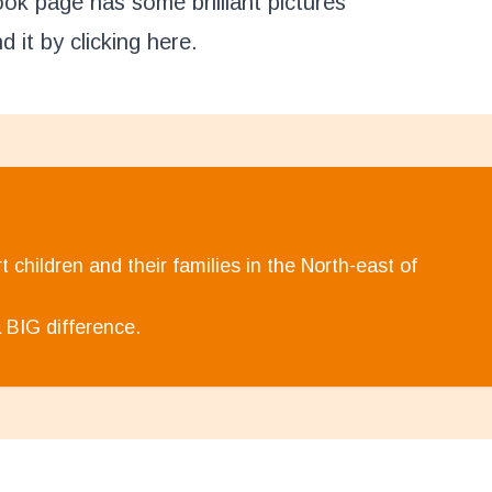
k page has some brilliant pictures
d it by clicking
here
.
 children and their families in the North-east of
 BIG difference.