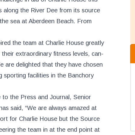
s along the River Dee from its source
n the sea at Aberdeen Beach. From
pired the team at Charlie House greatly
 their extraordinary fitness levels, can-
We are delighted that they have chosen
g sporting facilities in the Banchory
 to the Press and Journal, Senior
has said, “We are always amazed at
ort for Charlie House but the Source
ering the team in at the end point at