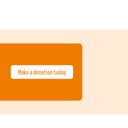
Make a donation today