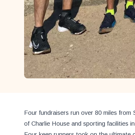
Four fundraisers run over 80 miles from 
of Charlie House and sporting facilities i
Four keen runners took on the ultimate c