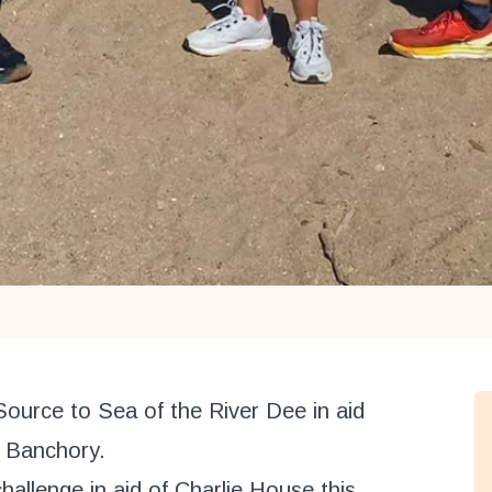
Source to Sea of the River Dee in aid
n Banchory.
hallenge in aid of Charlie House this