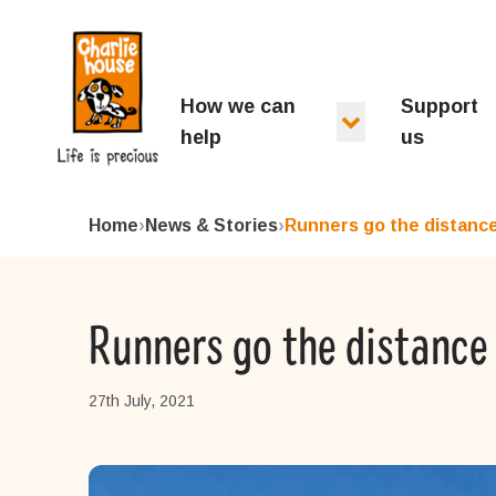
Charlie House
How we can
Support
help
us
Home
›
News & Stories
›
Runners go the distance 
Runners go the distance 
27th July, 2021