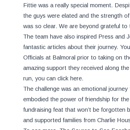
Fittie was a really special moment. Despit
the guys were elated and the strength of 
was so clear. We are beyond grateful to 
The team have also inspired Press and J
fantastic articles about their journey. Y
Officials at Balmoral prior to taking on t
amazing support they received along the
run, you can click
here
.
The challenge was an emotional journey 
embodied the power of friendship for the 
fundraising feat that won’t be forgotten 
and supported families from Charlie Hou