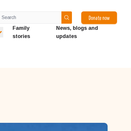
Donate now
Family
News, blogs and
stories
updates