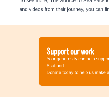
To see more, The Source to Sea Faceboo
and videos from their journey, you can fin
Support our work
Your generosity can help support
Scotland.
Donate today to help us make a