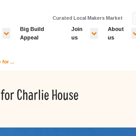
Curated Local Makers Market
Big Build
Join
About
Appeal
us
us
for ...
for Charlie House