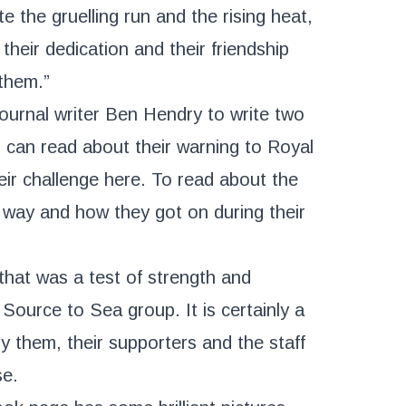
e the gruelling run and the rising heat,
their dedication and their friendship
them.”
ournal writer Ben Hendry to write two
ou can read about their warning to Royal
heir challenge
here
. To read about the
 way and how they got on during their
that was a test of strength and
Source to Sea group. It is certainly a
by them, their supporters and the staff
se.