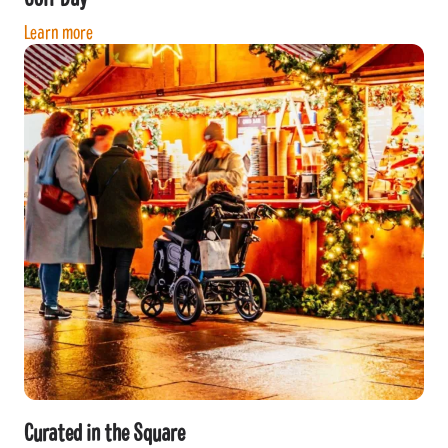
Learn more
Curated in the Square