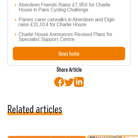
Aberdeen Friends Raise £7,950 for Charlie
House in Paris Cycling Challenge
Parent-carer catwalks in Aberdeen and Elgin
raise £31,014 for Charlie House
Charlie House Announces Revised Plans for
Specialist Support Centre
News home
Share Article
Facebook
Twitter
LinkedIn
Related articles