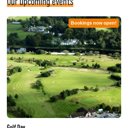
Our upcoming events
Bookings now open!
Golf Day