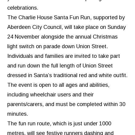
celebrations.
The Charlie House Santa Fun Run, supported by
Aberdeen City Council, will take place on Sunday
24 November alongside the annual Christmas
light switch on parade down Union Street.
Individuals and families are invited to take part
and run down the full length of Union Street
dressed in Santa’s traditional red and white outfit.
The event is open to all ages and abilities,
including wheelchair users and their
parents/carers, and must be completed within 30
minutes.
The fun run route, which is just under 1000
metres, will see festive runners dashing and