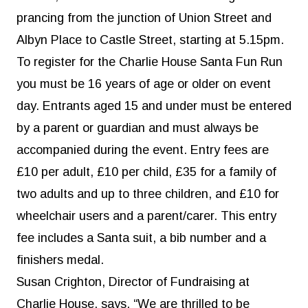
prancing from the junction of Union Street and
Albyn Place to Castle Street, starting at 5.15pm.
To register for the Charlie House Santa Fun Run
you must be 16 years of age or older on event
day. Entrants aged 15 and under must be entered
by a parent or guardian and must always be
accompanied during the event. Entry fees are
£10 per adult, £10 per child, £35 for a family of
two adults and up to three children, and £10 for
wheelchair users and a parent/carer. This entry
fee includes a Santa suit, a bib number and a
finishers medal.
Susan Crighton, Director of Fundraising at
Charlie House, says, “We are thrilled to be