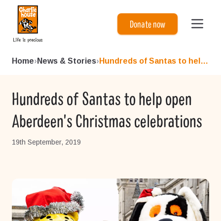
Charlie House
Donate now
Home
›
News & Stories
›
Hundreds of Santas to help o...
Hundreds of Santas to help open
Aberdeen's Christmas celebrations
19th September, 2019