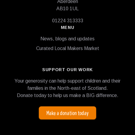
Aberdeen
AB10 1UL
01224 313333
MENU
News, blogs and updates
Curated Local Makers Market
SUPPORT OUR WORK
Your generosity can help support children and their
families in the North-east of Scotland.
Donate today to help us make a BIG difference.
Make a donation today