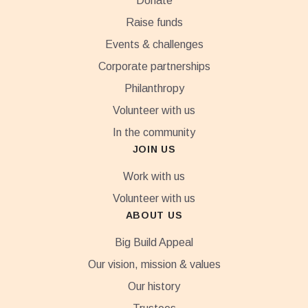
Donate
Raise funds
Events & challenges
Corporate partnerships
Philanthropy
Volunteer with us
In the community
JOIN US
Work with us
Volunteer with us
ABOUT US
Big Build Appeal
Our vision, mission & values
Our history