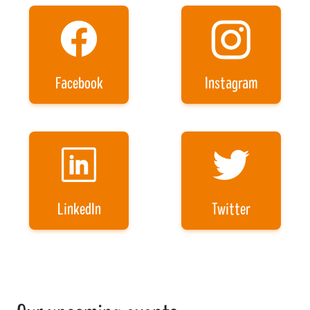
Facebook
Instagram
LinkedIn
Twitter