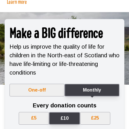
Learn more
Make a BIG difference
Help us improve the quality of life for
children in the North-east of Scotland who
have life-limiting or life-threatening
conditions
One-off
Monthly
Every donation counts
£5
£25
£10