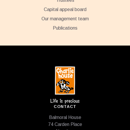
Trustees
Capital appeal board
Our management team
Publications
Footer
CONTACT
Balmoral House
74 Carden Place