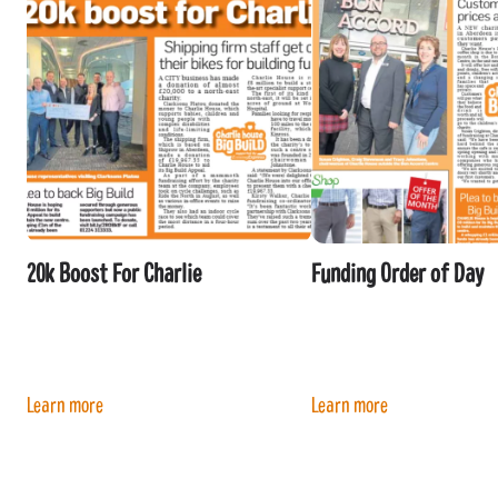
20k Boost For Charlie
Funding Order of Day
Learn more
Learn more