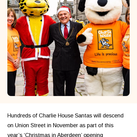
Hundreds of Charlie House Santas will descend
on Union Street in November as part of this
year’s ‘Christmas in Aberdeen’ opening