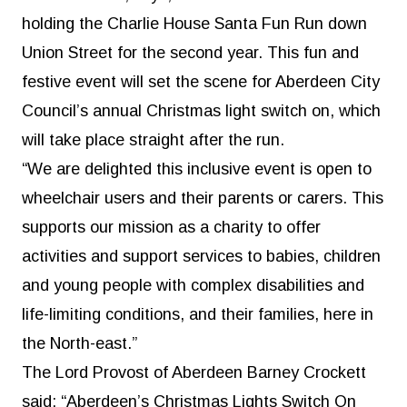
holding the Charlie House Santa Fun Run down
Union Street for the second year. This fun and
festive event will set the scene for Aberdeen City
Council’s annual Christmas light switch on, which
will take place straight after the run.
“We are delighted this inclusive event is open to
wheelchair users and their parents or carers. This
supports our mission as a charity to offer
activities and support services to babies, children
and young people with complex disabilities and
life-limiting conditions, and their families, here in
the North-east.”
The Lord Provost of Aberdeen Barney Crockett
said: “Aberdeen’s Christmas Lights Switch On