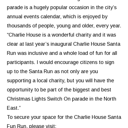
parade is a hugely popular occasion in the city’s
annual events calendar, which is enjoyed by
thousands of people, young and older, every year.
“Charlie House is a wonderful charity and it was
clear at last year’s inaugural Charlie House Santa
Run was inclusive and a whole load of fun for all
participants. I would encourage citizens to sign
up to the Santa Run as not only are you
supporting a local charity, but you will have the
opportunity to be part of the biggest and best
Christmas Lights Switch On parade in the North
East.”
To secure your space for the Charlie House Santa
Fun Run, please visit: