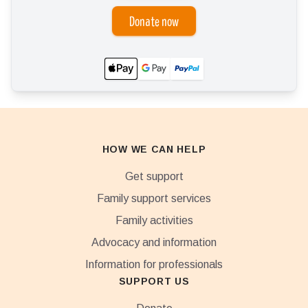
Donate now
HOW WE CAN HELP
Get support
Family support services
Family activities
Advocacy and information
Information for professionals
SUPPORT US