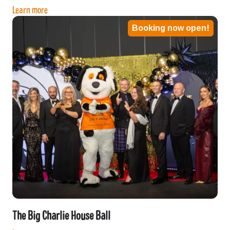
Learn more
Booking now open!
The Big Charlie House Ball