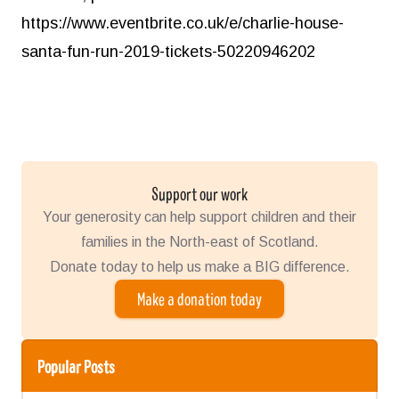
https://www.eventbrite.co.uk/e/charlie-house-
santa-fun-run-2019-tickets-50220946202
Support our work
Your generosity can help support children and their
families in the North-east of Scotland.
Donate today to help us make a BIG difference.
Make a donation today
Popular Posts