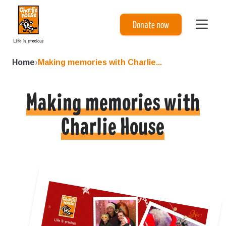
Charlie House
Donate now
Home
›
Making memories with Charlie...
Making memories with
Charlie House