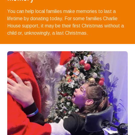
You can help local families make memories to last a
lifetime by donating today. For some families Charlie
House support, it may be their first Christmas without a
child or, unknowingly, a last Christmas.