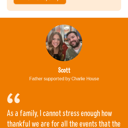
Scott
Father supported by Charlie House
As a family, I cannot stress enough how
thankful we are for all the events that the