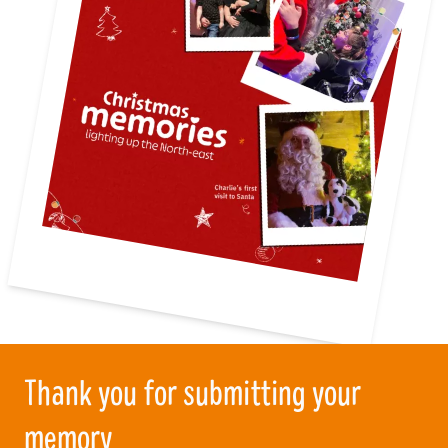
Thank you for submitting your
memory