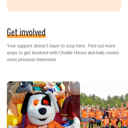
Get involved
Your support doesn't have to stop here. Find out more
ways to get involved with Charlie House and help create
more precious memories.