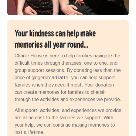
Your kindness can help make
memories all year round...
Charlie House is here to help families navigate the
difficult times
through therapies, one to one, and
group support sessions. By donating less than the
price of gingerbread latte, you can help support
families when they need it most. Your donation
can create memories for families to cherish
through the activities and experiences
we provide.
All support, activities, and experiences we provide
are at no cost to the families we support. With
your help, we can continue making memories to
last a lifetime.