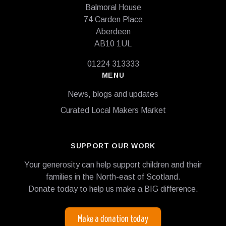
Balmoral House
74 Carden Place
Aberdeen
AB10 1UL
01224 313333
MENU
News, blogs and updates
Curated Local Makers Market
SUPPORT OUR WORK
Your generosity can help support children and their
families in the North-east of Scotland.
Donate today to help us make a BIG difference.
Make a donation today