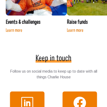
Events & challenges
Raise funds
Learn more
Learn more
Keep in touch
Follow us on social media to keep up to date with all
things Charlie House