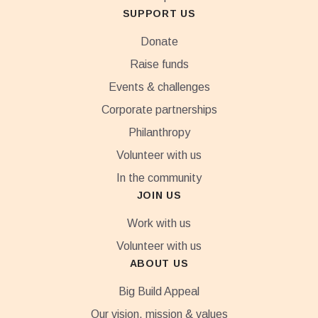
SUPPORT US
Donate
Raise funds
Events & challenges
Corporate partnerships
Philanthropy
Volunteer with us
In the community
JOIN US
Work with us
Volunteer with us
ABOUT US
Big Build Appeal
Our vision, mission & values