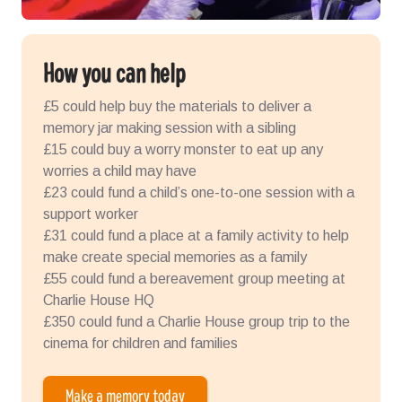
How you can help
£5 could help buy the materials to deliver a
memory jar making session with a sibling
£15 could buy a worry monster to eat up any
worries a child may have
£23 could fund a child’s one-to-one session with a
support worker
£31 could fund a place at a family activity to help
make create special memories as a family
£55 could fund a bereavement group meeting at
Charlie House HQ
£350 could fund a Charlie House group trip to the
cinema for children and families
Make a memory today