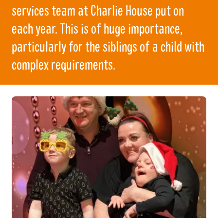
services team at Charlie House put on
each year. This is of huge importance,
particularly for the siblings of a child with
complex requirements.