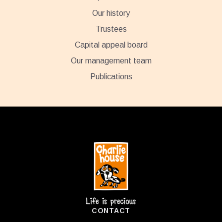
Our history
Trustees
Capital appeal board
Our management team
Publications
Footer
CONTACT