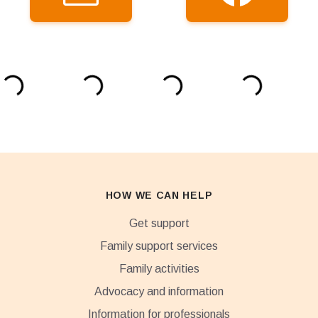
HOW WE CAN HELP
Get support
Family support services
Family activities
Advocacy and information
Information for professionals