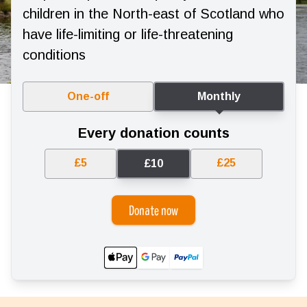
children in the North-east of Scotland who
have life-limiting or life-threatening
conditions
One-off
Monthly
Every donation counts
£5
£25
£10
Donate now