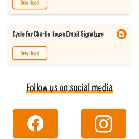
Download
Cycle for Charlie House Email Signature
Download
Follow us on social media