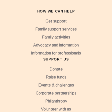
HOW WE CAN HELP
Get support
Family support services
Family activities
Advocacy and information
Information for professionals
SUPPORT US
Donate
Raise funds
Events & challenges
Corporate partnerships
Philanthropy
Volunteer with us