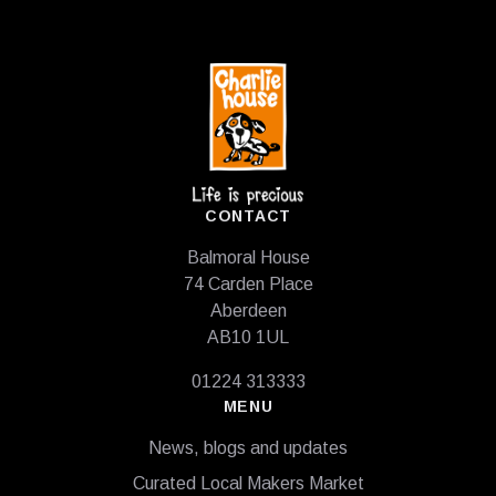
Footer
CONTACT
Balmoral House
74 Carden Place
Aberdeen
AB10 1UL
01224 313333
MENU
News, blogs and updates
Curated Local Makers Market