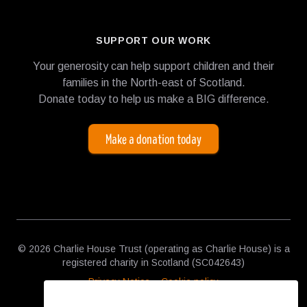
SUPPORT OUR WORK
Your generosity can help support children and their
families in the North-east of Scotland.
Donate today to help us make a BIG difference.
Make a donation today
© 2026 Charlie House Trust (operating as Charlie House) is a
registered charity in Scotland (SC042643)
Privacy Notice
Cookie policy