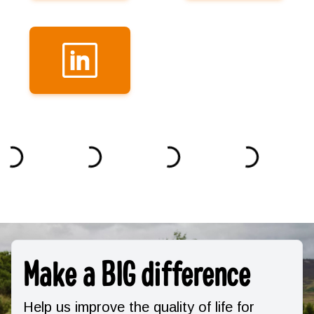
Make a BIG difference
Help us improve the quality of life for