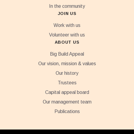
In the community
JOIN US
Work with us
Volunteer with us
ABOUT US
Big Build Appeal
Our vision, mission & values
Our history
Trustees
Capital appeal board
Our management team
Publications