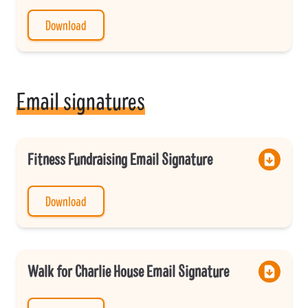
Download
Email signatures
Fitness Fundraising Email Signature
Download
Walk for Charlie House Email Signature