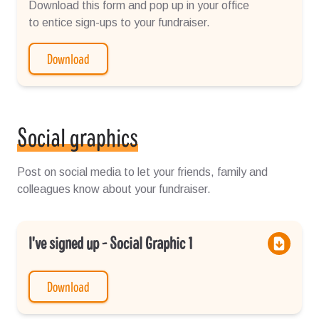
Download this form and pop up in your office
to entice sign-ups to your fundraiser.
Download
Social graphics
Post on social media to let your friends, family and
colleagues know about your fundraiser.
I've signed up - Social Graphic 1
Download