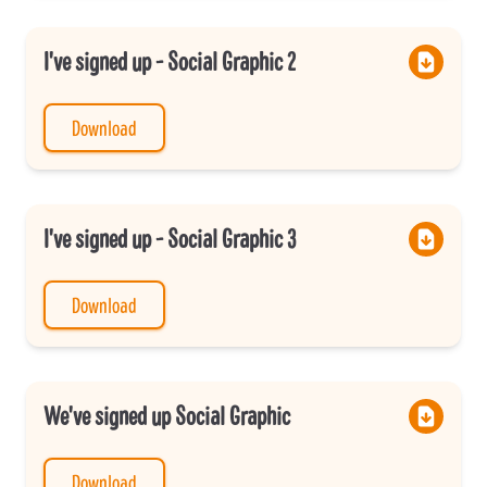
I've signed up - Social Graphic 2
Download
I've signed up - Social Graphic 3
Download
We've signed up Social Graphic
Download