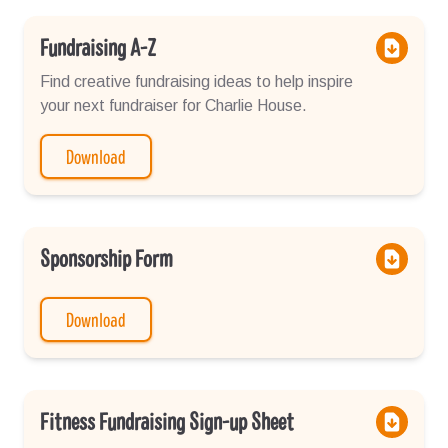
Fundraising A-Z
Find creative fundraising ideas to help inspire
your next fundraiser for Charlie House.
Download
Sponsorship Form
Download
Fitness Fundraising Sign-up Sheet