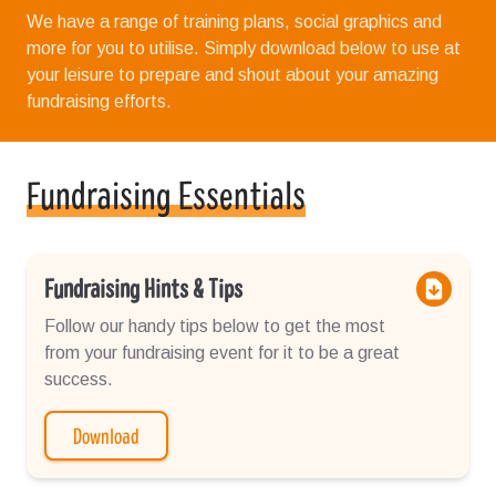
We have a range of training plans, social graphics and
more for you to utilise. Simply download below to use at
your leisure to prepare and shout about your amazing
fundraising efforts.
Fundraising Essentials
Fundraising Hints & Tips
Follow our handy tips below to get the most
from your fundraising event for it to be a great
success.
Download