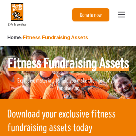
Charlie House
Donate now
Home
›
Fitness Fundraising Assets
Fitness Fundraising Assets
Exclusive materials to help you make the most of your
fundraising
Download your exclusive fitness
fundraising assets today