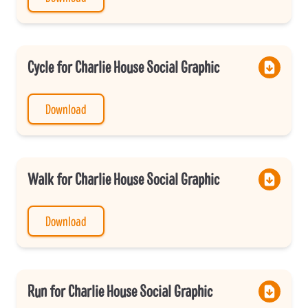
Cycle for Charlie House Social Graphic
Download
Walk for Charlie House Social Graphic
Download
Run for Charlie House Social Graphic